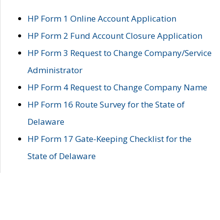
HP Form 1 Online Account Application
HP Form 2 Fund Account Closure Application
HP Form 3 Request to Change Company/Service
Administrator
HP Form 4 Request to Change Company Name
HP Form 16 Route Survey for the State of
Delaware
HP Form 17 Gate-Keeping Checklist for the
State of Delaware