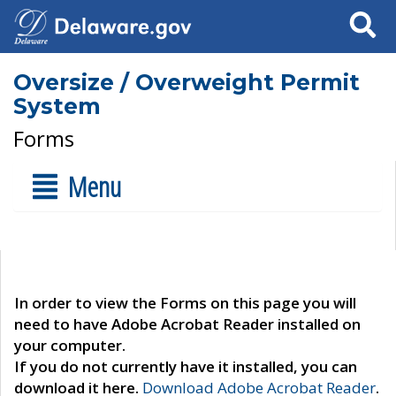
Search
Oversize / Overweight Permit
System
Forms
Menu
In order to view the Forms on this page you will
need to have Adobe Acrobat Reader installed on
your computer.
If you do not currently have it installed, you can
download it here.
Download Adobe Acrobat Reader
.