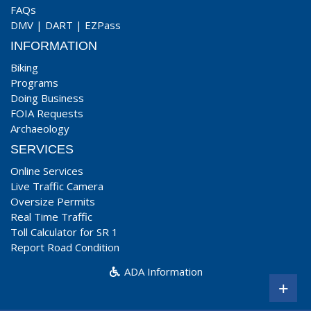
FAQs
DMV
|
DART
|
EZPass
INFORMATION
Biking
Programs
Doing Business
FOIA Requests
Archaeology
SERVICES
Online Services
Live Traffic Camera
Oversize Permits
Real Time Traffic
Toll Calculator for SR 1
Report Road Condition
ADA Information
+