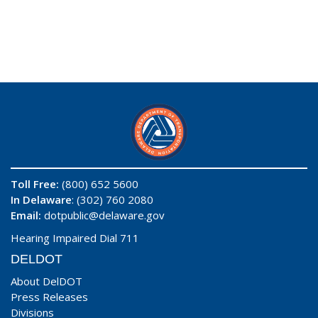
Toll Free:
(800) 652 5600
In Delaware
: (302) 760 2080
Email:
dotpublic@delaware.gov
Hearing Impaired Dial 711
DELDOT
About DelDOT
Press Releases
Divisions