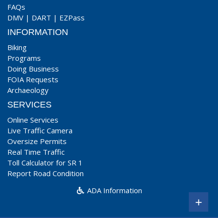
FAQs
DMV
|
DART
|
EZPass
INFORMATION
Biking
Programs
Doing Business
FOIA Requests
Archaeology
SERVICES
Online Services
Live Traffic Camera
Oversize Permits
Real Time Traffic
Toll Calculator for SR 1
Report Road Condition
ADA Information
+