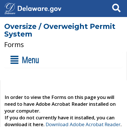
Search
Oversize / Overweight Permit
System
Forms
Menu
In order to view the Forms on this page you will
need to have Adobe Acrobat Reader installed on
your computer.
If you do not currently have it installed, you can
download it here.
Download Adobe Acrobat Reader
.