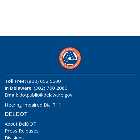
Toll Free:
(800) 652 5600
In Delaware
: (302) 760 2080
Email:
dotpublic@delaware.gov
Hearing Impaired Dial 711
DELDOT
About DelDOT
Press Releases
Divisions