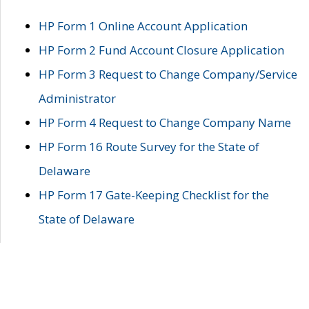
HP Form 1 Online Account Application
HP Form 2 Fund Account Closure Application
HP Form 3 Request to Change Company/Service
Administrator
HP Form 4 Request to Change Company Name
HP Form 16 Route Survey for the State of
Delaware
HP Form 17 Gate-Keeping Checklist for the
State of Delaware