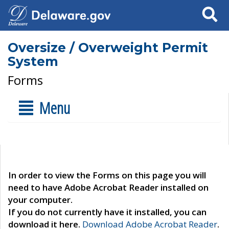
Search
Oversize / Overweight Permit
System
Forms
Menu
In order to view the Forms on this page you will
need to have Adobe Acrobat Reader installed on
your computer.
If you do not currently have it installed, you can
download it here.
Download Adobe Acrobat Reader
.