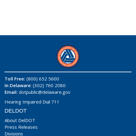
Toll Free:
(800) 652 5600
In Delaware
: (302) 760 2080
Email:
dotpublic@delaware.gov
Hearing Impaired Dial 711
DELDOT
About DelDOT
Press Releases
Divisions