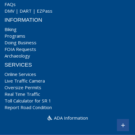
FAQs
DMV
|
DART
|
EZPass
INFORMATION
Biking
Programs
Doing Business
FOIA Requests
Archaeology
SERVICES
Online Services
Live Traffic Camera
Oversize Permits
Real Time Traffic
Toll Calculator for SR 1
Report Road Condition
ADA Information
+