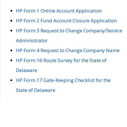
HP Form 1 Online Account Application
HP Form 2 Fund Account Closure Application
HP Form 3 Request to Change Company/Service
Administrator
HP Form 4 Request to Change Company Name
HP Form 16 Route Survey for the State of
Delaware
HP Form 17 Gate-Keeping Checklist for the
State of Delaware