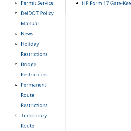
Permit Service
HP Form 17 Gate-Keep
DelDOT Policy
Manual
News
Holiday
Restrictions
Bridge
Restrictions
Permanent
Route
Restrictions
Temporary
Route