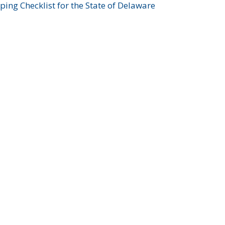
ing Checklist for the State of Delaware