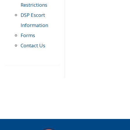
Restrictions
DSP Escort
Information
Forms
Contact Us