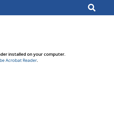
Search
der installed on your computer.
e Acrobat Reader
.