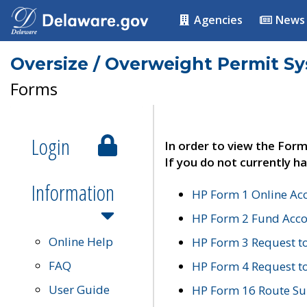
Agencies
News
Oversize / Overweight Permit S
Forms
Login
In order to view the Form
If you do not currently ha
Information
HP Form 1 Online Ac
HP Form 2 Fund Acco
Online Help
HP Form 3 Request t
FAQ
HP Form 4 Request 
User Guide
HP Form 16 Route Sur