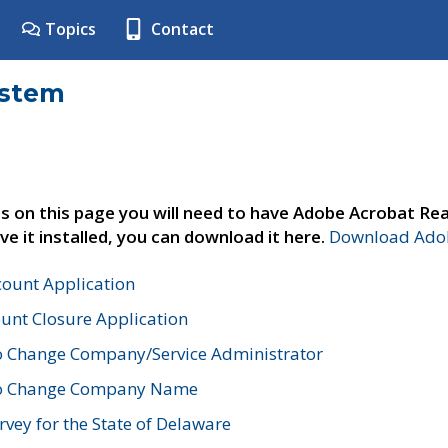
Topics
Contact
ystem
s on this page you will need to have Adobe Acrobat Rea
ve it installed, you can download it here.
Download Adob
count Application
unt Closure Application
o Change Company/Service Administrator
to Change Company Name
vey for the State of Delaware