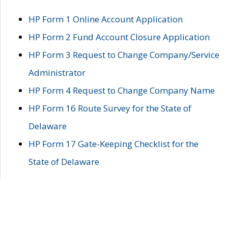
HP Form 1 Online Account Application
HP Form 2 Fund Account Closure Application
HP Form 3 Request to Change Company/Service
Administrator
HP Form 4 Request to Change Company Name
HP Form 16 Route Survey for the State of
Delaware
HP Form 17 Gate-Keeping Checklist for the
State of Delaware