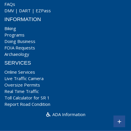
FAQs
DMV
|
DART
|
EZPass
INFORMATION
Biking
Programs
Doing Business
FOIA Requests
Archaeology
SERVICES
Online Services
Live Traffic Camera
Oversize Permits
Real Time Traffic
Toll Calculator for SR 1
Report Road Condition
ADA Information
+