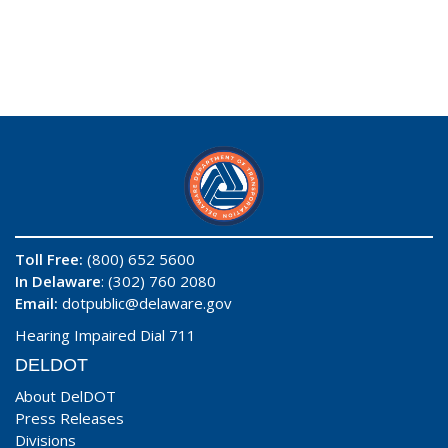
Toll Free:
(800) 652 5600
In Delaware
: (302) 760 2080
Email:
dotpublic@delaware.gov
Hearing Impaired Dial 711
DELDOT
About DelDOT
Press Releases
Divisions