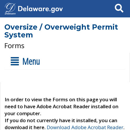
Search
Oversize / Overweight Permit
System
Forms
Menu
In order to view the Forms on this page you will
need to have Adobe Acrobat Reader installed on
your computer.
If you do not currently have it installed, you can
download it here.
Download Adobe Acrobat Reader
.