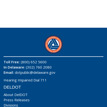
Toll Free:
(800) 652 5600
In Delaware
: (302) 760 2080
Email:
dotpublic@delaware.gov
Hearing Impaired Dial 711
DELDOT
About DelDOT
Press Releases
Divisions