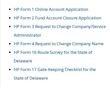
HP Form 1 Online Account Application
HP Form 2 Fund Account Closure Application
HP Form 3 Request to Change Company/Service
Administrator
HP Form 4 Request to Change Company Name
HP Form 16 Route Survey for the State of
Delaware
HP Form 17 Gate-Keeping Checklist for the
State of Delaware