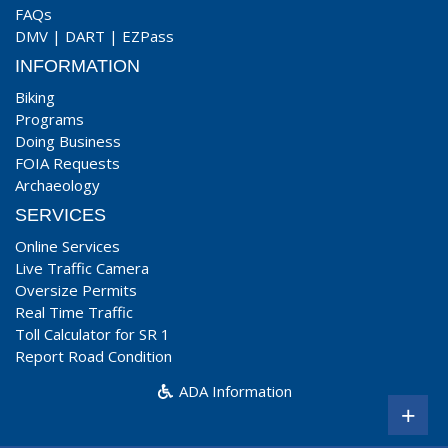
FAQs
DMV
|
DART
|
EZPass
INFORMATION
Biking
Programs
Doing Business
FOIA Requests
Archaeology
SERVICES
Online Services
Live Traffic Camera
Oversize Permits
Real Time Traffic
Toll Calculator for SR 1
Report Road Condition
ADA Information
+