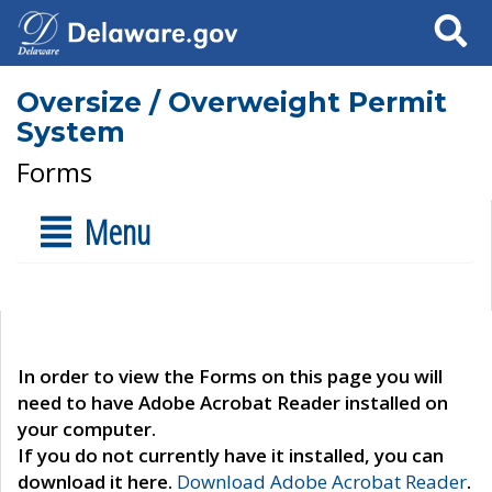
Search
Oversize / Overweight Permit
System
Forms
Menu
In order to view the Forms on this page you will
need to have Adobe Acrobat Reader installed on
your computer.
If you do not currently have it installed, you can
download it here.
Download Adobe Acrobat Reader
.