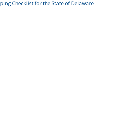
ing Checklist for the State of Delaware