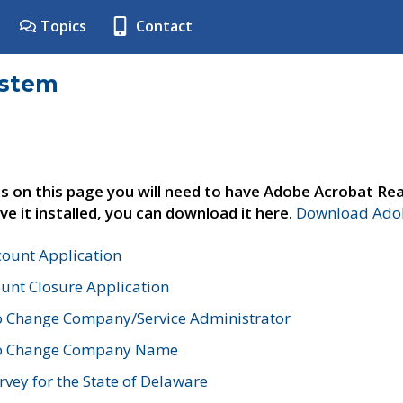
Topics
Contact
ystem
s on this page you will need to have Adobe Acrobat Rea
ve it installed, you can download it here.
Download Adob
count Application
unt Closure Application
o Change Company/Service Administrator
to Change Company Name
vey for the State of Delaware