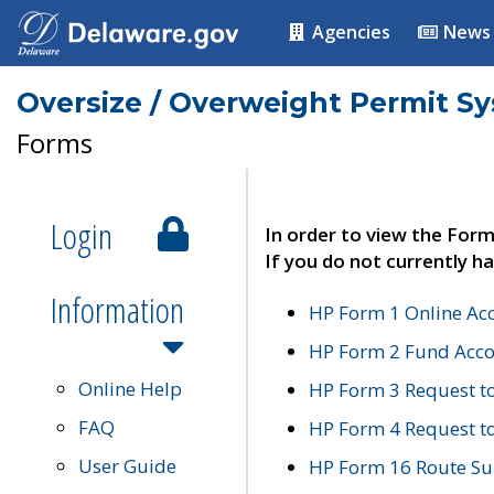
Agencies
News
Oversize / Overweight Permit S
Forms
Login
In order to view the Form
If you do not currently ha
Information
HP Form 1 Online Ac
HP Form 2 Fund Acco
Online Help
HP Form 3 Request t
FAQ
HP Form 4 Request 
User Guide
HP Form 16 Route Sur