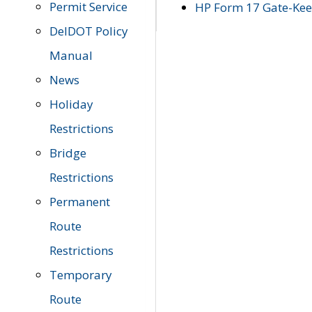
Permit Service
HP Form 17 Gate-Keep
DelDOT Policy
Manual
News
Holiday
Restrictions
Bridge
Restrictions
Permanent
Route
Restrictions
Temporary
Route