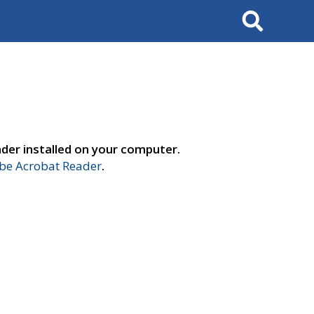
Search
der installed on your computer.
e Acrobat Reader
.