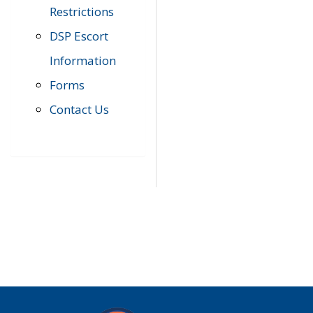
Restrictions
DSP Escort
Information
Forms
Contact Us