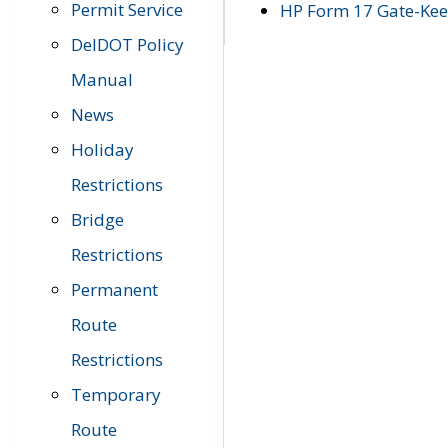
Permit Service
HP Form 17 Gate-Keep
DelDOT Policy
Manual
News
Holiday
Restrictions
Bridge
Restrictions
Permanent
Route
Restrictions
Temporary
Route