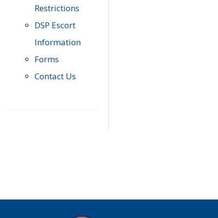
Restrictions
DSP Escort
Information
Forms
Contact Us