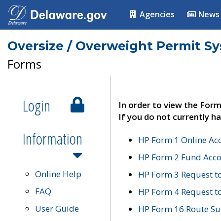
Agencies
News
Oversize / Overweight Permit S
Forms
Login
In order to view the Form
If you do not currently ha
Information
HP Form 1 Online Ac
HP Form 2 Fund Acco
Online Help
HP Form 3 Request t
FAQ
HP Form 4 Request 
User Guide
HP Form 16 Route Sur