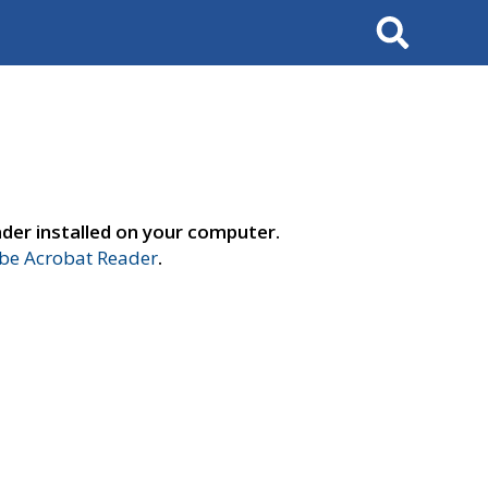
Search
der installed on your computer.
e Acrobat Reader
.