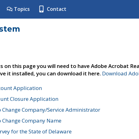
Topics
Contact
ystem
s on this page you will need to have Adobe Acrobat Rea
ve it installed, you can download it here.
Download Adob
count Application
unt Closure Application
o Change Company/Service Administrator
to Change Company Name
vey for the State of Delaware