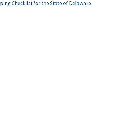
ing Checklist for the State of Delaware