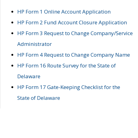
HP Form 1 Online Account Application
HP Form 2 Fund Account Closure Application
HP Form 3 Request to Change Company/Service
Administrator
HP Form 4 Request to Change Company Name
HP Form 16 Route Survey for the State of
Delaware
HP Form 17 Gate-Keeping Checklist for the
State of Delaware