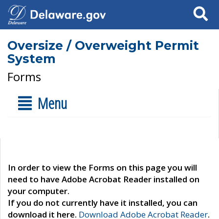
Search
Oversize / Overweight Permit
System
Forms
Menu
In order to view the Forms on this page you will
need to have Adobe Acrobat Reader installed on
your computer.
If you do not currently have it installed, you can
download it here.
Download Adobe Acrobat Reader
.