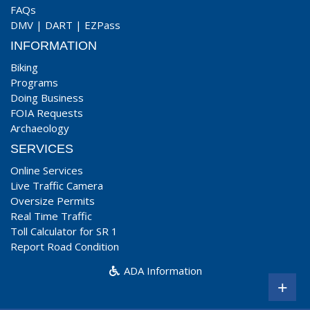
FAQs
DMV
|
DART
|
EZPass
INFORMATION
Biking
Programs
Doing Business
FOIA Requests
Archaeology
SERVICES
Online Services
Live Traffic Camera
Oversize Permits
Real Time Traffic
Toll Calculator for SR 1
Report Road Condition
ADA Information
+