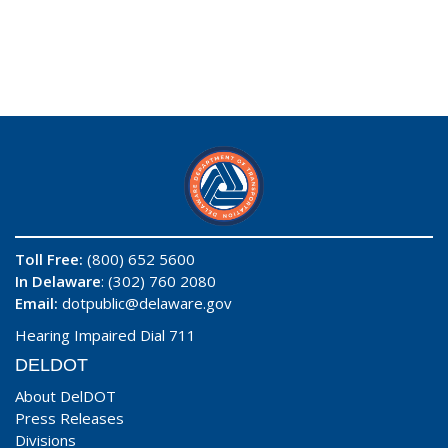
Toll Free:
(800) 652 5600
In Delaware
: (302) 760 2080
Email:
dotpublic@delaware.gov
Hearing Impaired Dial 711
DELDOT
About DelDOT
Press Releases
Divisions