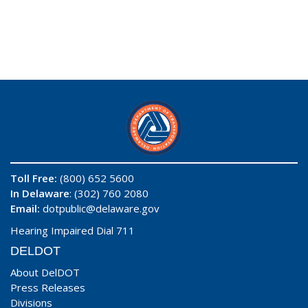
Toll Free:
(800) 652 5600
In Delaware
: (302) 760 2080
Email:
dotpublic@delaware.gov
Hearing Impaired Dial 711
DELDOT
About DelDOT
Press Releases
Divisions