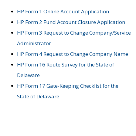
HP Form 1 Online Account Application
HP Form 2 Fund Account Closure Application
HP Form 3 Request to Change Company/Service
Administrator
HP Form 4 Request to Change Company Name
HP Form 16 Route Survey for the State of
Delaware
HP Form 17 Gate-Keeping Checklist for the
State of Delaware