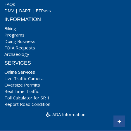
FAQs
DMV
|
DART
|
EZPass
INFORMATION
Biking
Programs
Doing Business
FOIA Requests
Archaeology
SERVICES
Online Services
Live Traffic Camera
Oversize Permits
Real Time Traffic
Toll Calculator for SR 1
Report Road Condition
ADA Information
+