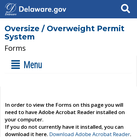
Search
Oversize / Overweight Permit
System
Forms
Menu
In order to view the Forms on this page you will
need to have Adobe Acrobat Reader installed on
your computer.
If you do not currently have it installed, you can
download it here.
Download Adobe Acrobat Reader
.