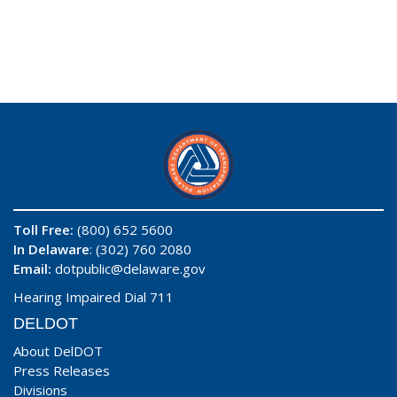
Toll Free:
(800) 652 5600
In Delaware
: (302) 760 2080
Email:
dotpublic@delaware.gov
Hearing Impaired Dial 711
DELDOT
About DelDOT
Press Releases
Divisions