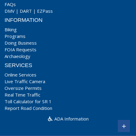
FAQs
DMV
|
DART
|
EZPass
INFORMATION
Biking
Programs
Doing Business
FOIA Requests
Archaeology
SERVICES
Online Services
Live Traffic Camera
Oversize Permits
Real Time Traffic
Toll Calculator for SR 1
Report Road Condition
ADA Information
+