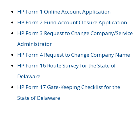
HP Form 1 Online Account Application
HP Form 2 Fund Account Closure Application
HP Form 3 Request to Change Company/Service
Administrator
HP Form 4 Request to Change Company Name
HP Form 16 Route Survey for the State of
Delaware
HP Form 17 Gate-Keeping Checklist for the
State of Delaware