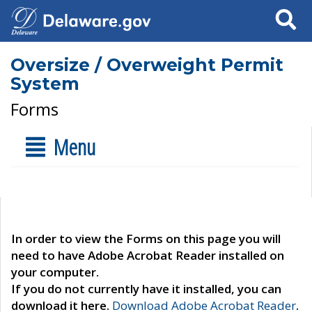
Search
Oversize / Overweight Permit
System
Forms
Menu
In order to view the Forms on this page you will
need to have Adobe Acrobat Reader installed on
your computer.
If you do not currently have it installed, you can
download it here.
Download Adobe Acrobat Reader
.