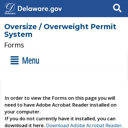
Search
Oversize / Overweight Permit
System
Forms
Menu
In order to view the Forms on this page you will
need to have Adobe Acrobat Reader installed on
your computer.
If you do not currently have it installed, you can
download it here.
Download Adobe Acrobat Reader
.