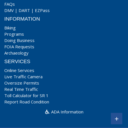
FAQs
DMV
|
DART
|
EZPass
INFORMATION
Biking
Programs
Doing Business
FOIA Requests
Archaeology
SERVICES
Online Services
Live Traffic Camera
Oversize Permits
Real Time Traffic
Toll Calculator for SR 1
Report Road Condition
ADA Information
+