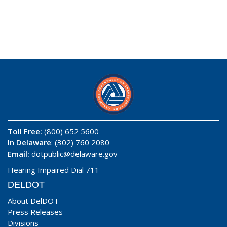
Toll Free:
(800) 652 5600
In Delaware
: (302) 760 2080
Email:
dotpublic@delaware.gov
Hearing Impaired Dial 711
DELDOT
About DelDOT
Press Releases
Divisions