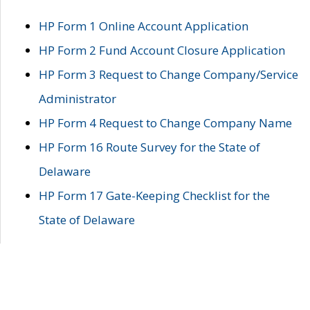
HP Form 1 Online Account Application
HP Form 2 Fund Account Closure Application
HP Form 3 Request to Change Company/Service
Administrator
HP Form 4 Request to Change Company Name
HP Form 16 Route Survey for the State of
Delaware
HP Form 17 Gate-Keeping Checklist for the
State of Delaware