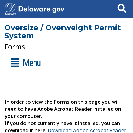
Search
Oversize / Overweight Permit
System
Forms
Menu
In order to view the Forms on this page you will
need to have Adobe Acrobat Reader installed on
your computer.
If you do not currently have it installed, you can
download it here.
Download Adobe Acrobat Reader
.