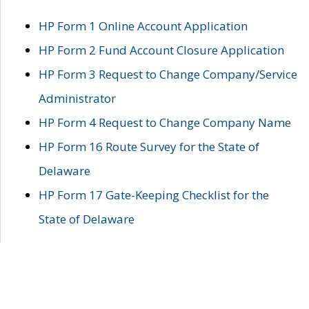
HP Form 1 Online Account Application
HP Form 2 Fund Account Closure Application
HP Form 3 Request to Change Company/Service
Administrator
HP Form 4 Request to Change Company Name
HP Form 16 Route Survey for the State of
Delaware
HP Form 17 Gate-Keeping Checklist for the
State of Delaware