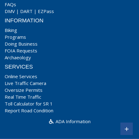
FAQs
DMV
|
DART
|
EZPass
INFORMATION
Biking
Programs
Doing Business
FOIA Requests
Archaeology
SERVICES
Online Services
Live Traffic Camera
Oversize Permits
Real Time Traffic
Toll Calculator for SR 1
Report Road Condition
ADA Information
+