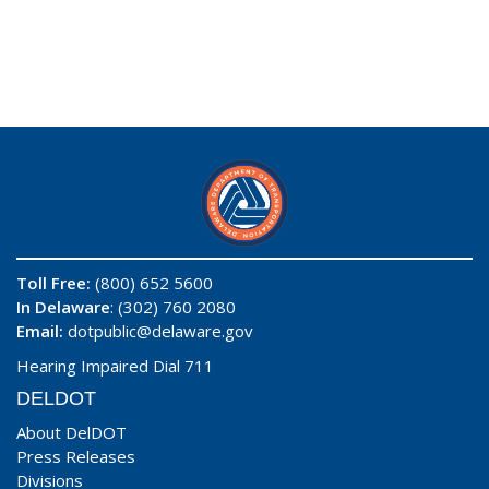
Toll Free:
(800) 652 5600
In Delaware
: (302) 760 2080
Email:
dotpublic@delaware.gov
Hearing Impaired Dial 711
DELDOT
About DelDOT
Press Releases
Divisions