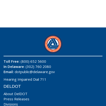
Toll Free:
(800) 652 5600
In Delaware
: (302) 760 2080
Email:
dotpublic@delaware.gov
Hearing Impaired Dial 711
DELDOT
About DelDOT
Press Releases
Divisions