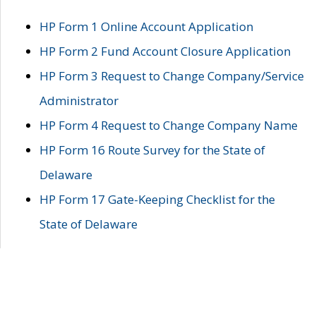
HP Form 1 Online Account Application
HP Form 2 Fund Account Closure Application
HP Form 3 Request to Change Company/Service
Administrator
HP Form 4 Request to Change Company Name
HP Form 16 Route Survey for the State of
Delaware
HP Form 17 Gate-Keeping Checklist for the
State of Delaware