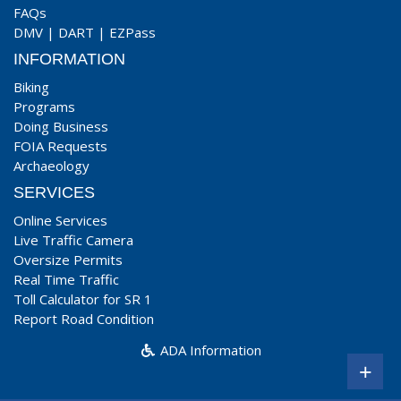
FAQs
DMV
|
DART
|
EZPass
INFORMATION
Biking
Programs
Doing Business
FOIA Requests
Archaeology
SERVICES
Online Services
Live Traffic Camera
Oversize Permits
Real Time Traffic
Toll Calculator for SR 1
Report Road Condition
ADA Information
+