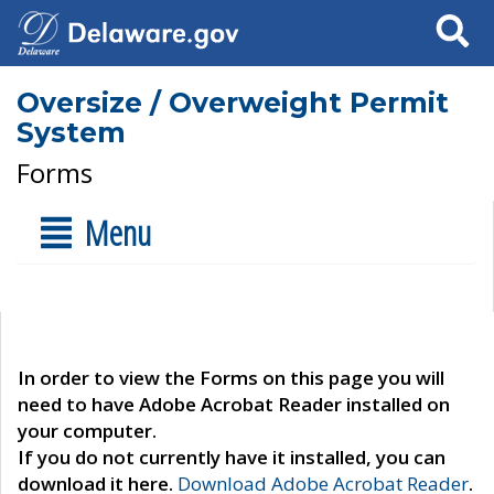
Search
Oversize / Overweight Permit
System
Forms
Menu
In order to view the Forms on this page you will
need to have Adobe Acrobat Reader installed on
your computer.
If you do not currently have it installed, you can
download it here.
Download Adobe Acrobat Reader
.