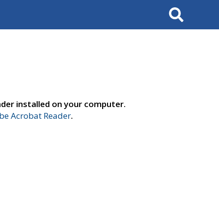
Search
der installed on your computer.
e Acrobat Reader
.