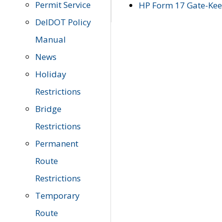
Permit Service
HP Form 17 Gate-Keep
DelDOT Policy
Manual
News
Holiday
Restrictions
Bridge
Restrictions
Permanent
Route
Restrictions
Temporary
Route