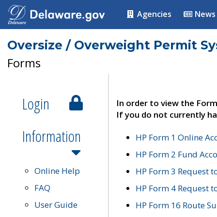
Agencies
News
Oversize / Overweight Permit S
Forms
Login
In order to view the Form
If you do not currently ha
Information
HP Form 1 Online Ac
HP Form 2 Fund Acco
Online Help
HP Form 3 Request t
FAQ
HP Form 4 Request 
User Guide
HP Form 16 Route Sur