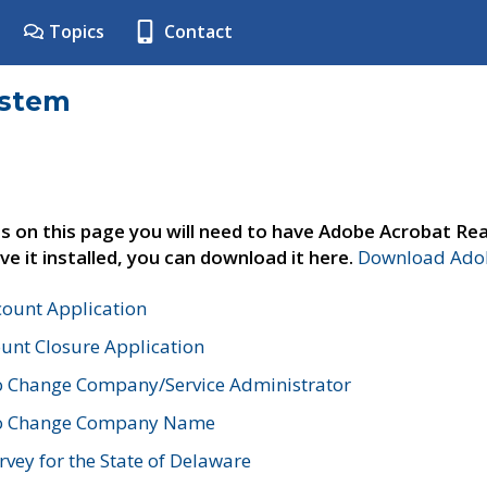
Topics
Contact
ystem
s on this page you will need to have Adobe Acrobat Rea
ve it installed, you can download it here.
Download Adob
count Application
unt Closure Application
o Change Company/Service Administrator
to Change Company Name
vey for the State of Delaware