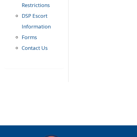
Restrictions
DSP Escort
Information
Forms
Contact Us