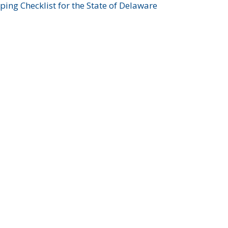
ing Checklist for the State of Delaware