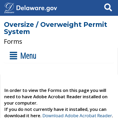
Search
Oversize / Overweight Permit
System
Forms
Menu
In order to view the Forms on this page you will
need to have Adobe Acrobat Reader installed on
your computer.
If you do not currently have it installed, you can
download it here.
Download Adobe Acrobat Reader
.