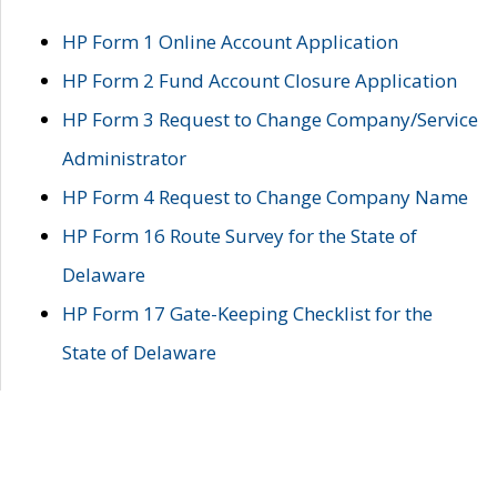
HP Form 1 Online Account Application
HP Form 2 Fund Account Closure Application
HP Form 3 Request to Change Company/Service
Administrator
HP Form 4 Request to Change Company Name
HP Form 16 Route Survey for the State of
Delaware
HP Form 17 Gate-Keeping Checklist for the
State of Delaware