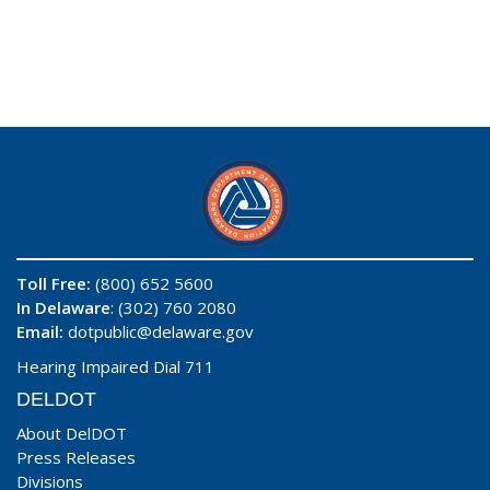
Toll Free:
(800) 652 5600
In Delaware
: (302) 760 2080
Email:
dotpublic@delaware.gov
Hearing Impaired Dial 711
DELDOT
About DelDOT
Press Releases
Divisions