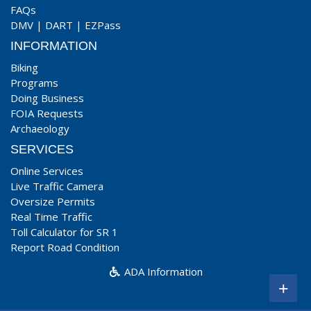
FAQs
DMV
|
DART
|
EZPass
INFORMATION
Biking
Programs
Doing Business
FOIA Requests
Archaeology
SERVICES
Online Services
Live Traffic Camera
Oversize Permits
Real Time Traffic
Toll Calculator for SR 1
Report Road Condition
ADA Information
+