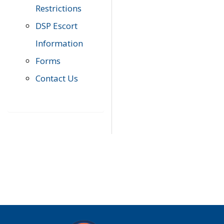
Restrictions
DSP Escort
Information
Forms
Contact Us