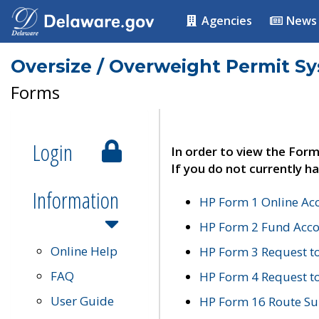
Agencies
News
Oversize / Overweight Permit S
Forms
Login
In order to view the Form
If you do not currently ha
Information
HP Form 1 Online Ac
HP Form 2 Fund Acco
Online Help
HP Form 3 Request t
FAQ
HP Form 4 Request 
User Guide
HP Form 16 Route Sur