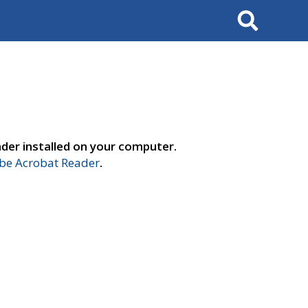
Search
der installed on your computer.
e Acrobat Reader
.