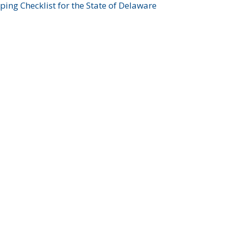
ing Checklist for the State of Delaware