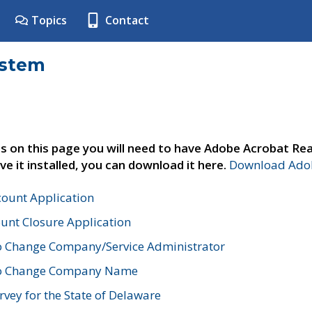
Topics
Contact
ystem
s on this page you will need to have Adobe Acrobat Rea
ve it installed, you can download it here.
Download Adob
count Application
unt Closure Application
o Change Company/Service Administrator
to Change Company Name
vey for the State of Delaware