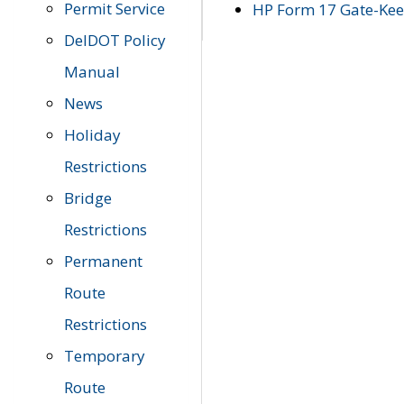
Permit Service
HP Form 17 Gate-Keep
DelDOT Policy
Manual
News
Holiday
Restrictions
Bridge
Restrictions
Permanent
Route
Restrictions
Temporary
Route