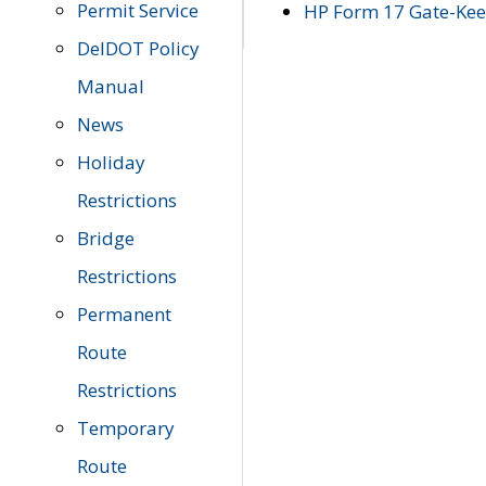
Permit Service
HP Form 17 Gate-Keep
DelDOT Policy
Manual
News
Holiday
Restrictions
Bridge
Restrictions
Permanent
Route
Restrictions
Temporary
Route