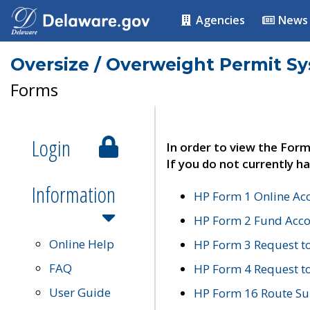
Agencies
News
Oversize / Overweight Permit S
Forms
Login
In order to view the Form
If you do not currently ha
Information
HP Form 1 Online Ac
HP Form 2 Fund Acco
Online Help
HP Form 3 Request t
FAQ
HP Form 4 Request 
User Guide
HP Form 16 Route Sur