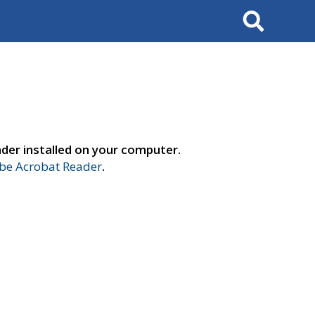
Search
der installed on your computer.
e Acrobat Reader
.