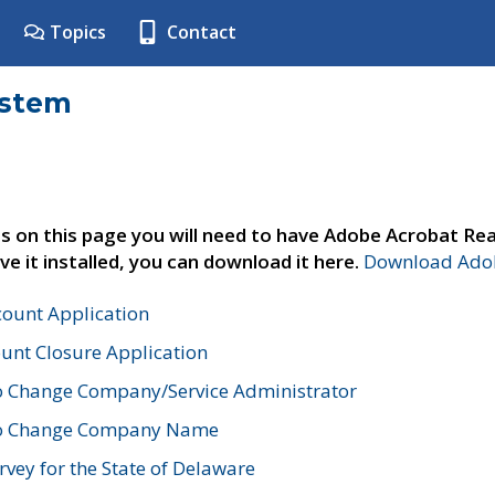
Topics
Contact
ystem
s on this page you will need to have Adobe Acrobat Rea
ve it installed, you can download it here.
Download Adob
count Application
unt Closure Application
o Change Company/Service Administrator
to Change Company Name
vey for the State of Delaware