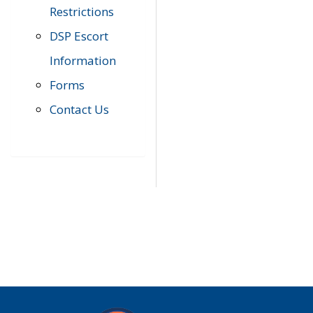
Restrictions
DSP Escort
Information
Forms
Contact Us