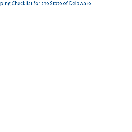
ing Checklist for the State of Delaware