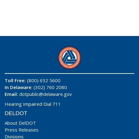
Toll Free:
(800) 652 5600
In Delaware
: (302) 760 2080
Email:
dotpublic@delaware.gov
Hearing Impaired Dial 711
DELDOT
About DelDOT
Press Releases
Divisions