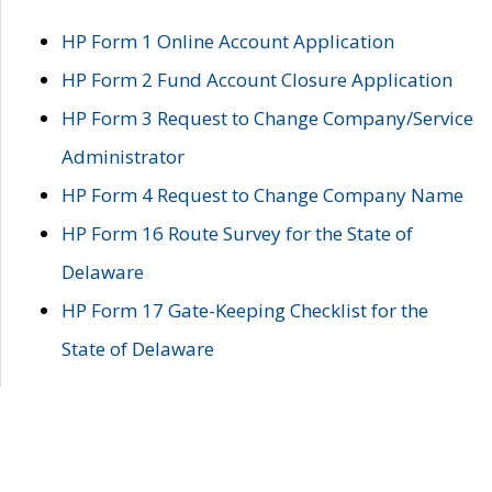
HP Form 1 Online Account Application
HP Form 2 Fund Account Closure Application
HP Form 3 Request to Change Company/Service
Administrator
HP Form 4 Request to Change Company Name
HP Form 16 Route Survey for the State of
Delaware
HP Form 17 Gate-Keeping Checklist for the
State of Delaware