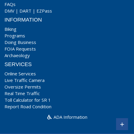
FAQs
DMV
|
DART
|
EZPass
INFORMATION
Biking
Programs
Doing Business
FOIA Requests
Archaeology
SERVICES
Online Services
Live Traffic Camera
Oversize Permits
Real Time Traffic
Toll Calculator for SR 1
Report Road Condition
ADA Information
+