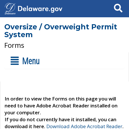
Search
Oversize / Overweight Permit
System
Forms
Menu
In order to view the Forms on this page you will
need to have Adobe Acrobat Reader installed on
your computer.
If you do not currently have it installed, you can
download it here.
Download Adobe Acrobat Reader
.