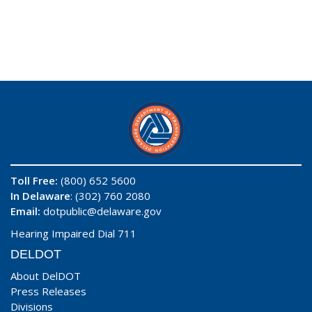
Toll Free:
(800) 652 5600
In Delaware
: (302) 760 2080
Email:
dotpublic@delaware.gov
Hearing Impaired Dial 711
DELDOT
About DelDOT
Press Releases
Divisions