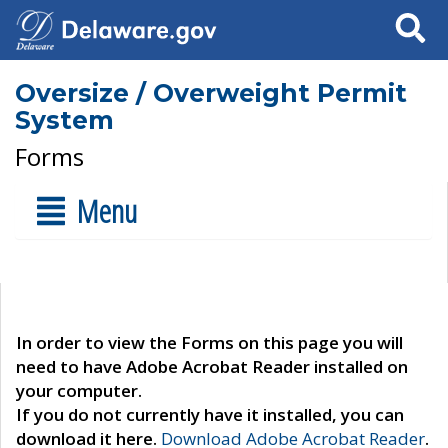
Search
Oversize / Overweight Permit
System
Forms
Menu
In order to view the Forms on this page you will
need to have Adobe Acrobat Reader installed on
your computer.
If you do not currently have it installed, you can
download it here.
Download Adobe Acrobat Reader
.