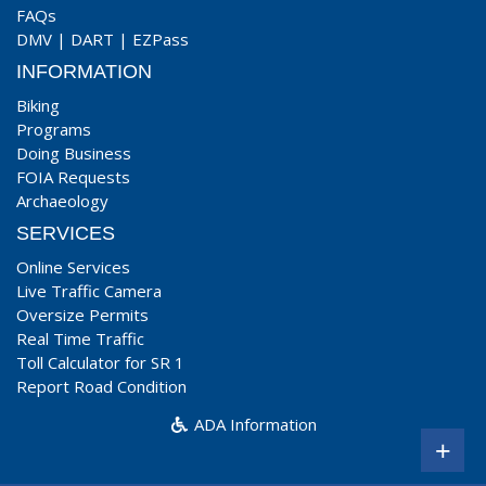
FAQs
DMV
|
DART
|
EZPass
INFORMATION
Biking
Programs
Doing Business
FOIA Requests
Archaeology
SERVICES
Online Services
Live Traffic Camera
Oversize Permits
Real Time Traffic
Toll Calculator for SR 1
Report Road Condition
ADA Information
+