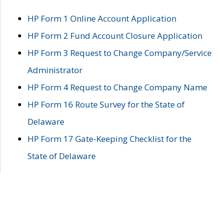
HP Form 1 Online Account Application
HP Form 2 Fund Account Closure Application
HP Form 3 Request to Change Company/Service
Administrator
HP Form 4 Request to Change Company Name
HP Form 16 Route Survey for the State of
Delaware
HP Form 17 Gate-Keeping Checklist for the
State of Delaware