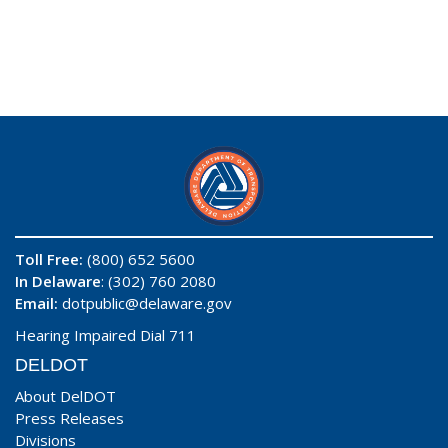
Toll Free:
(800) 652 5600
In Delaware
: (302) 760 2080
Email:
dotpublic@delaware.gov
Hearing Impaired Dial 711
DELDOT
About DelDOT
Press Releases
Divisions