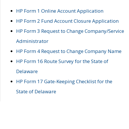
HP Form 1 Online Account Application
HP Form 2 Fund Account Closure Application
HP Form 3 Request to Change Company/Service
Administrator
HP Form 4 Request to Change Company Name
HP Form 16 Route Survey for the State of
Delaware
HP Form 17 Gate-Keeping Checklist for the
State of Delaware