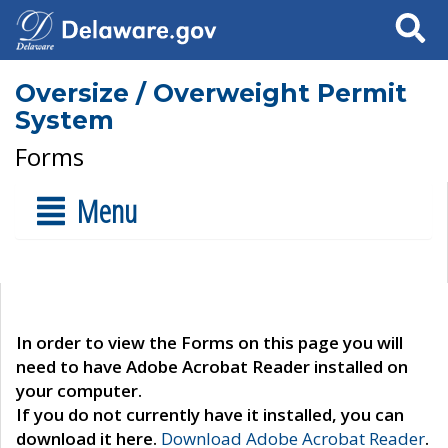
Search
Oversize / Overweight Permit
System
Forms
Menu
In order to view the Forms on this page you will
need to have Adobe Acrobat Reader installed on
your computer.
If you do not currently have it installed, you can
download it here.
Download Adobe Acrobat Reader
.