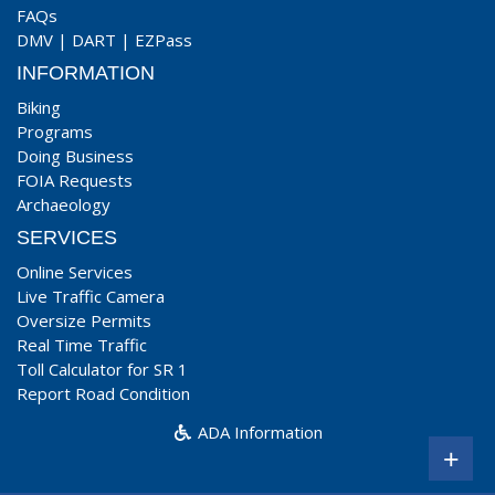
FAQs
DMV
|
DART
|
EZPass
INFORMATION
Biking
Programs
Doing Business
FOIA Requests
Archaeology
SERVICES
Online Services
Live Traffic Camera
Oversize Permits
Real Time Traffic
Toll Calculator for SR 1
Report Road Condition
ADA Information
+