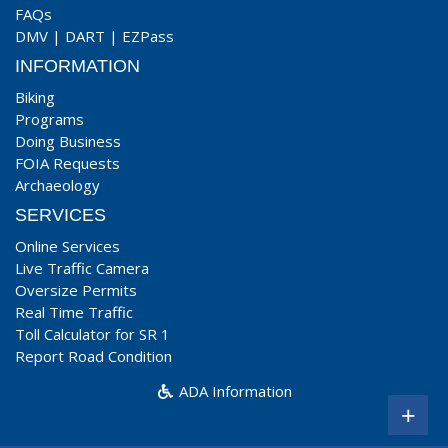
FAQs
DMV
|
DART
|
EZPass
INFORMATION
Biking
Programs
Doing Business
FOIA Requests
Archaeology
SERVICES
Online Services
Live Traffic Camera
Oversize Permits
Real Time Traffic
Toll Calculator for SR 1
Report Road Condition
ADA Information
+