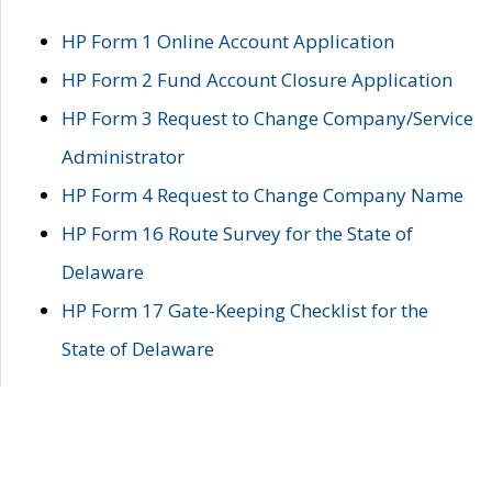
HP Form 1 Online Account Application
HP Form 2 Fund Account Closure Application
HP Form 3 Request to Change Company/Service
Administrator
HP Form 4 Request to Change Company Name
HP Form 16 Route Survey for the State of
Delaware
HP Form 17 Gate-Keeping Checklist for the
State of Delaware