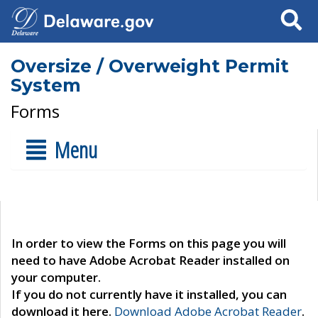
Search
Oversize / Overweight Permit
System
Forms
Menu
In order to view the Forms on this page you will
need to have Adobe Acrobat Reader installed on
your computer.
If you do not currently have it installed, you can
download it here.
Download Adobe Acrobat Reader
.