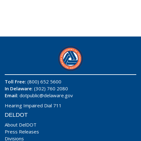
Toll Free:
(800) 652 5600
In Delaware
: (302) 760 2080
Email:
dotpublic@delaware.gov
Hearing Impaired Dial 711
DELDOT
About DelDOT
Press Releases
Divisions