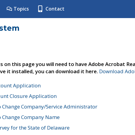
Topics
Contact
ystem
s on this page you will need to have Adobe Acrobat Rea
ve it installed, you can download it here.
Download Adob
count Application
unt Closure Application
o Change Company/Service Administrator
to Change Company Name
vey for the State of Delaware