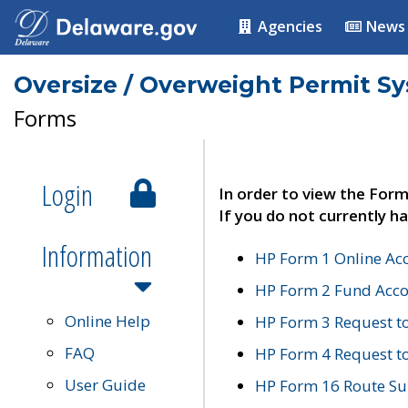
Agencies
News
Oversize / Overweight Permit S
Forms
Login
In order to view the Form
If you do not currently ha
Information
HP Form 1 Online Ac
HP Form 2 Fund Acco
Online Help
HP Form 3 Request t
FAQ
HP Form 4 Request 
User Guide
HP Form 16 Route Sur