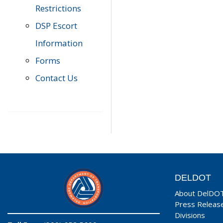
Restrictions
DSP Escort
Information
Forms
Contact Us
DELDOT
About DelDO
Press Releas
Divisions