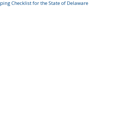
ing Checklist for the State of Delaware