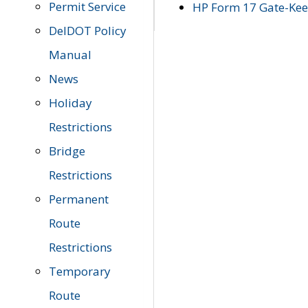
Permit Service
HP Form 17 Gate-Keep
DelDOT Policy
Manual
News
Holiday
Restrictions
Bridge
Restrictions
Permanent
Route
Restrictions
Temporary
Route