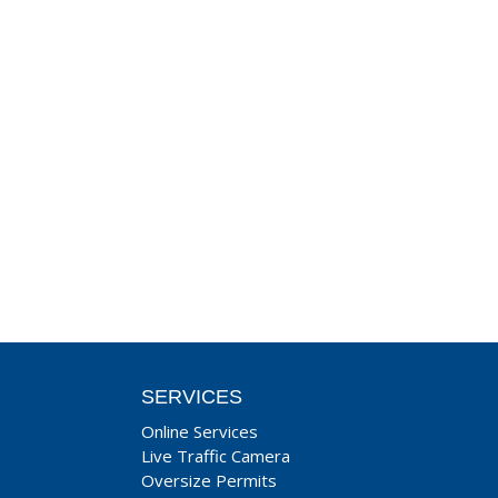
SERVICES
Online Services
Live Traffic Camera
Oversize Permits