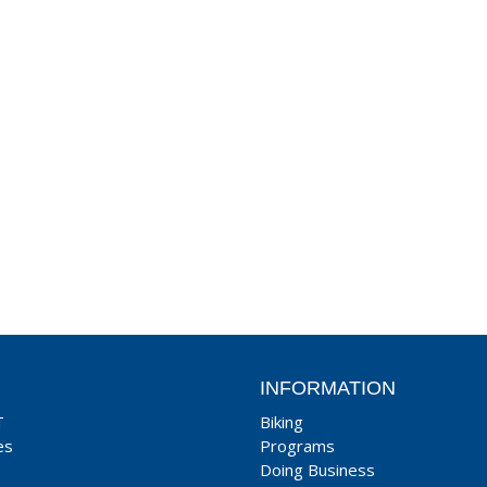
INFORMATION
T
Biking
es
Programs
Doing Business