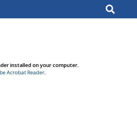
Search
der installed on your computer.
e Acrobat Reader
.