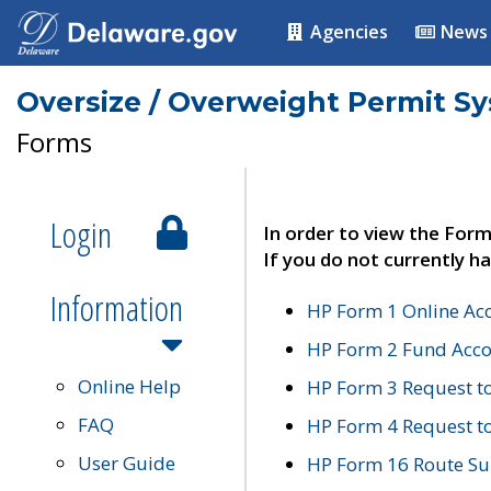
Agencies
News
Oversize / Overweight Permit S
Forms
Login
In order to view the Form
If you do not currently ha
Information
HP Form 1 Online Ac
HP Form 2 Fund Acco
Online Help
HP Form 3 Request t
FAQ
HP Form 4 Request 
User Guide
HP Form 16 Route Sur