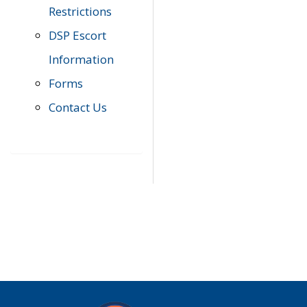
Restrictions
DSP Escort
Information
Forms
Contact Us