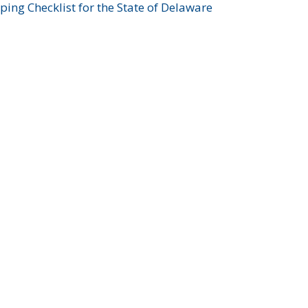
ing Checklist for the State of Delaware