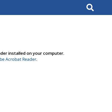
Search
der installed on your computer.
e Acrobat Reader
.