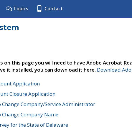
Topics
Contact
ystem
s on this page you will need to have Adobe Acrobat Rea
ve it installed, you can download it here.
Download Adob
count Application
unt Closure Application
o Change Company/Service Administrator
to Change Company Name
vey for the State of Delaware