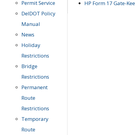
Permit Service
HP Form 17 Gate-Keep
DelDOT Policy
Manual
News
Holiday
Restrictions
Bridge
Restrictions
Permanent
Route
Restrictions
Temporary
Route