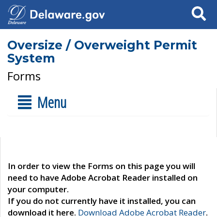
Search
Oversize / Overweight Permit
System
Forms
Menu
In order to view the Forms on this page you will
need to have Adobe Acrobat Reader installed on
your computer.
If you do not currently have it installed, you can
download it here.
Download Adobe Acrobat Reader
.