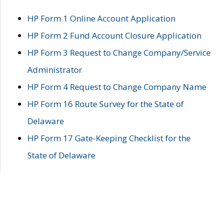
HP Form 1 Online Account Application
HP Form 2 Fund Account Closure Application
HP Form 3 Request to Change Company/Service
Administrator
HP Form 4 Request to Change Company Name
HP Form 16 Route Survey for the State of
Delaware
HP Form 17 Gate-Keeping Checklist for the
State of Delaware