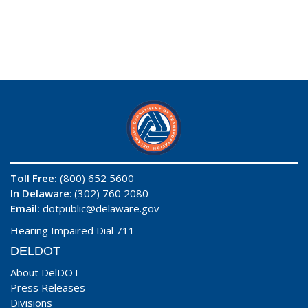
Toll Free:
(800) 652 5600
In Delaware
: (302) 760 2080
Email:
dotpublic@delaware.gov
Hearing Impaired Dial 711
DELDOT
About DelDOT
Press Releases
Divisions