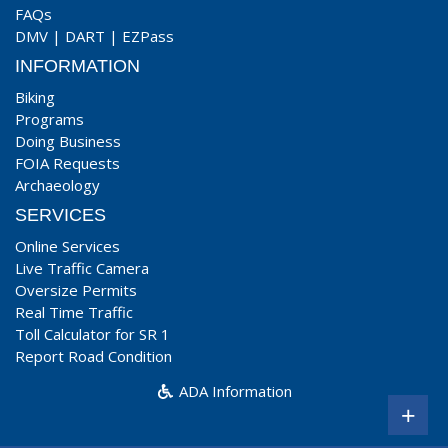
FAQs
DMV
|
DART
|
EZPass
INFORMATION
Biking
Programs
Doing Business
FOIA Requests
Archaeology
SERVICES
Online Services
Live Traffic Camera
Oversize Permits
Real Time Traffic
Toll Calculator for SR 1
Report Road Condition
ADA Information
+