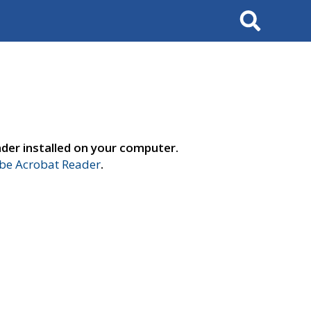
Search
der installed on your computer.
e Acrobat Reader
.