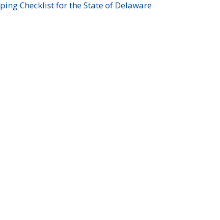
ing Checklist for the State of Delaware