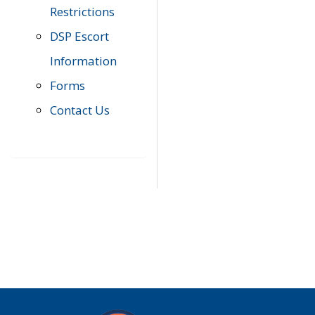
Restrictions
DSP Escort
Information
Forms
Contact Us