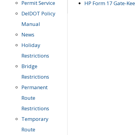
Permit Service
HP Form 17 Gate-Keep
DelDOT Policy
Manual
News
Holiday
Restrictions
Bridge
Restrictions
Permanent
Route
Restrictions
Temporary
Route