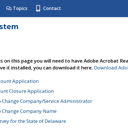
Topics
Contact
ystem
s on this page you will need to have Adobe Acrobat Rea
ve it installed, you can download it here.
Download Adob
count Application
unt Closure Application
o Change Company/Service Administrator
to Change Company Name
vey for the State of Delaware