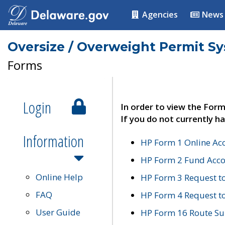
Agencies
News
Oversize / Overweight Permit S
Forms
Login
In order to view the Form
If you do not currently ha
Information
HP Form 1 Online Ac
HP Form 2 Fund Acco
Online Help
HP Form 3 Request t
FAQ
HP Form 4 Request 
User Guide
HP Form 16 Route Sur