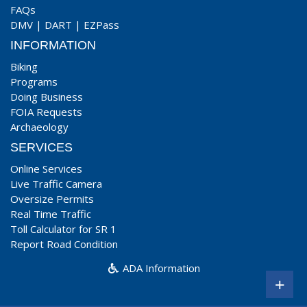
FAQs
DMV
|
DART
|
EZPass
INFORMATION
Biking
Programs
Doing Business
FOIA Requests
Archaeology
SERVICES
Online Services
Live Traffic Camera
Oversize Permits
Real Time Traffic
Toll Calculator for SR 1
Report Road Condition
ADA Information
+