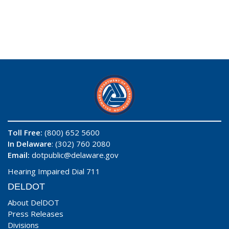
Toll Free:
(800) 652 5600
In Delaware
: (302) 760 2080
Email:
dotpublic@delaware.gov
Hearing Impaired Dial 711
DELDOT
About DelDOT
Press Releases
Divisions