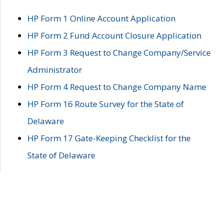
HP Form 1 Online Account Application
HP Form 2 Fund Account Closure Application
HP Form 3 Request to Change Company/Service
Administrator
HP Form 4 Request to Change Company Name
HP Form 16 Route Survey for the State of
Delaware
HP Form 17 Gate-Keeping Checklist for the
State of Delaware