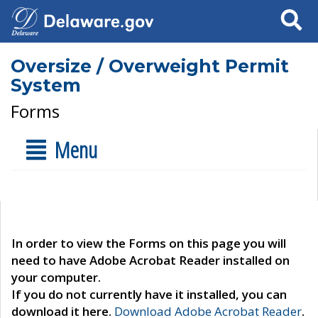
Search
Oversize / Overweight Permit
System
Forms
Menu
In order to view the Forms on this page you will
need to have Adobe Acrobat Reader installed on
your computer.
If you do not currently have it installed, you can
download it here.
Download Adobe Acrobat Reader
.