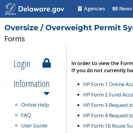
Agencies
News
Oversize / Overweight Permit S
Forms
Login
In order to view the Form
If you do not currently ha
Information
HP Form 1 Online Ac
HP Form 2 Fund Acco
Online Help
HP Form 3 Request t
FAQ
HP Form 4 Request 
User Guide
HP Form 16 Route Sur