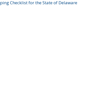
ing Checklist for the State of Delaware