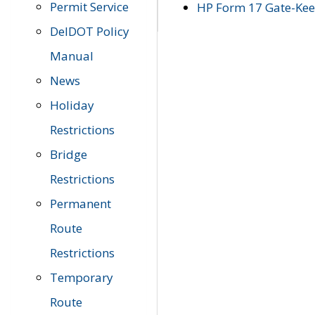
Permit Service
HP Form 17 Gate-Keep
DelDOT Policy
Manual
News
Holiday
Restrictions
Bridge
Restrictions
Permanent
Route
Restrictions
Temporary
Route