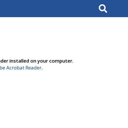
Search
der installed on your computer.
e Acrobat Reader
.