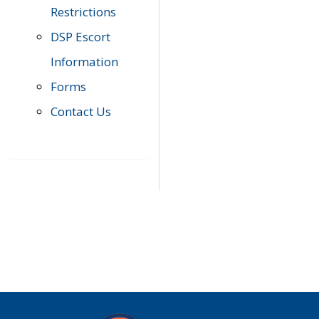
Restrictions
DSP Escort
Information
Forms
Contact Us