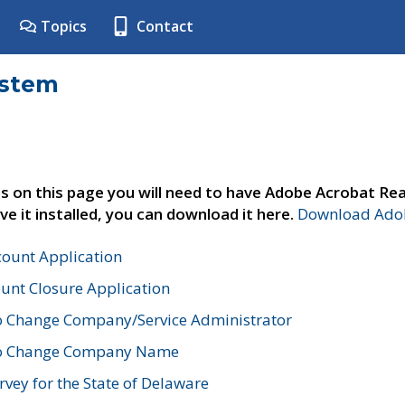
Topics
Contact
ystem
s on this page you will need to have Adobe Acrobat Rea
ve it installed, you can download it here.
Download Adob
count Application
unt Closure Application
o Change Company/Service Administrator
to Change Company Name
vey for the State of Delaware