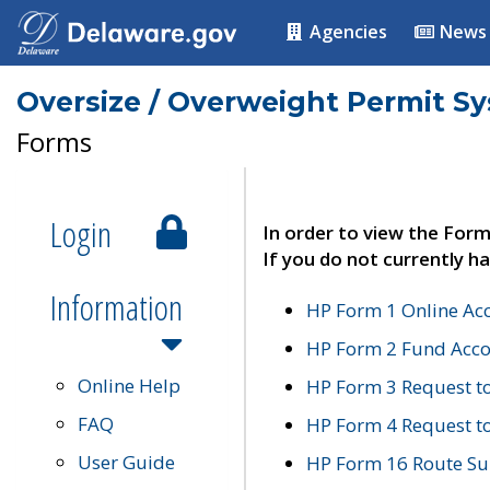
Agencies
News
Oversize / Overweight Permit S
Forms
Login
In order to view the Form
If you do not currently ha
Information
HP Form 1 Online Ac
HP Form 2 Fund Acco
Online Help
HP Form 3 Request t
FAQ
HP Form 4 Request 
User Guide
HP Form 16 Route Sur