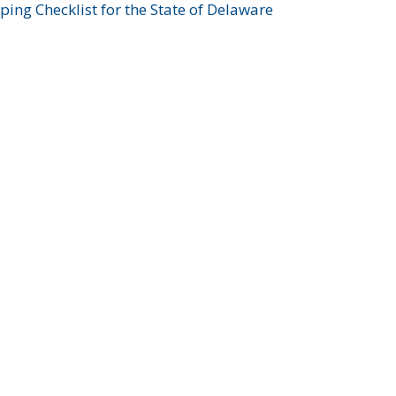
ing Checklist for the State of Delaware