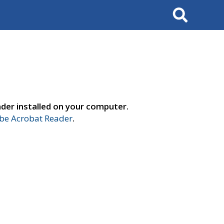
Search
der installed on your computer.
e Acrobat Reader
.