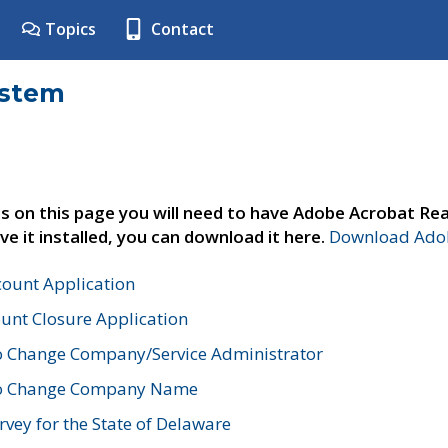
Topics
Contact
ystem
s on this page you will need to have Adobe Acrobat Rea
ve it installed, you can download it here.
Download Adob
count Application
unt Closure Application
o Change Company/Service Administrator
to Change Company Name
vey for the State of Delaware