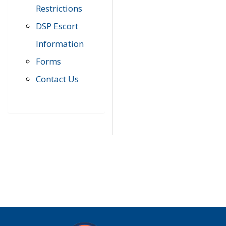
Restrictions
DSP Escort
Information
Forms
Contact Us