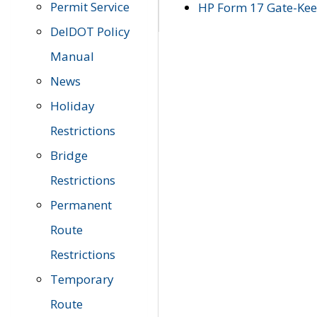
Permit Service
HP Form 17 Gate-Keep
DelDOT Policy
Manual
News
Holiday
Restrictions
Bridge
Restrictions
Permanent
Route
Restrictions
Temporary
Route