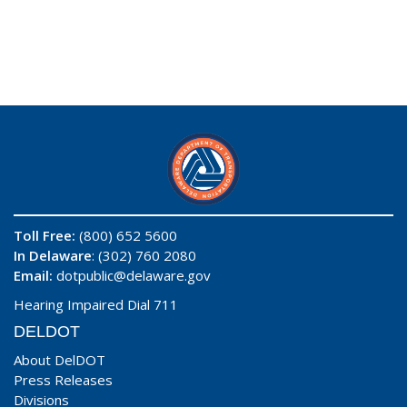
Toll Free:
(800) 652 5600
In Delaware
: (302) 760 2080
Email:
dotpublic@delaware.gov
Hearing Impaired Dial 711
DELDOT
About DelDOT
Press Releases
Divisions