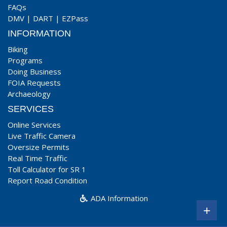
FAQs
DMV
|
DART
|
EZPass
INFORMATION
Biking
Programs
Doing Business
FOIA Requests
Archaeology
SERVICES
Online Services
Live Traffic Camera
Oversize Permits
Real Time Traffic
Toll Calculator for SR 1
Report Road Condition
ADA Information
+