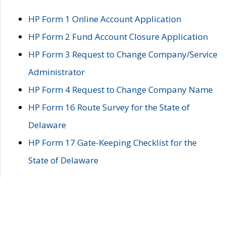
HP Form 1 Online Account Application
HP Form 2 Fund Account Closure Application
HP Form 3 Request to Change Company/Service
Administrator
HP Form 4 Request to Change Company Name
HP Form 16 Route Survey for the State of
Delaware
HP Form 17 Gate-Keeping Checklist for the
State of Delaware