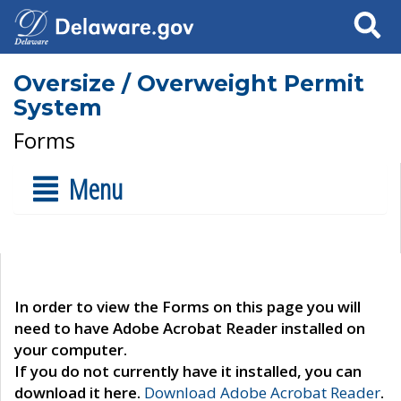
Search
Oversize / Overweight Permit
System
Forms
Menu
In order to view the Forms on this page you will
need to have Adobe Acrobat Reader installed on
your computer.
If you do not currently have it installed, you can
download it here.
Download Adobe Acrobat Reader
.