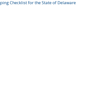
ing Checklist for the State of Delaware