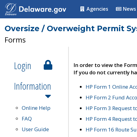
Agencies
News
Oversize / Overweight Permit S
Forms
Login
In order to view the Form
If you do not currently ha
Information
HP Form 1 Online Ac
HP Form 2 Fund Acco
Online Help
HP Form 3 Request t
FAQ
HP Form 4 Request 
User Guide
HP Form 16 Route Sur