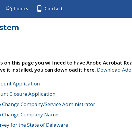
Topics
Contact
ystem
s on this page you will need to have Adobe Acrobat Rea
ve it installed, you can download it here.
Download Adob
count Application
unt Closure Application
o Change Company/Service Administrator
to Change Company Name
vey for the State of Delaware