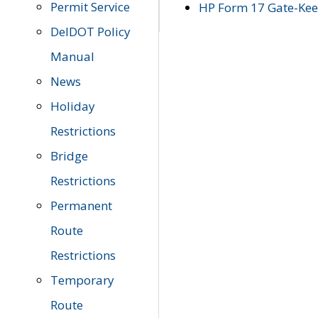
Permit Service
HP Form 17 Gate-Keep
DelDOT Policy
Manual
News
Holiday
Restrictions
Bridge
Restrictions
Permanent
Route
Restrictions
Temporary
Route