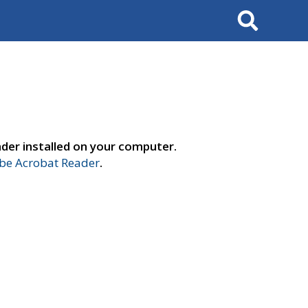
Search
der installed on your computer.
e Acrobat Reader
.