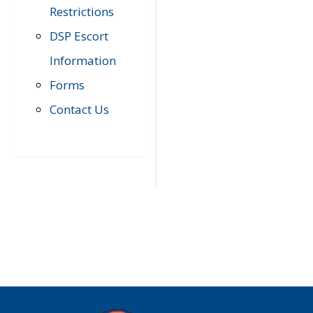
Restrictions
DSP Escort
Information
Forms
Contact Us