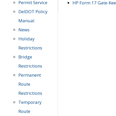
Permit Service
HP Form 17 Gate-Keep
DelDOT Policy
Manual
News
Holiday
Restrictions
Bridge
Restrictions
Permanent
Route
Restrictions
Temporary
Route