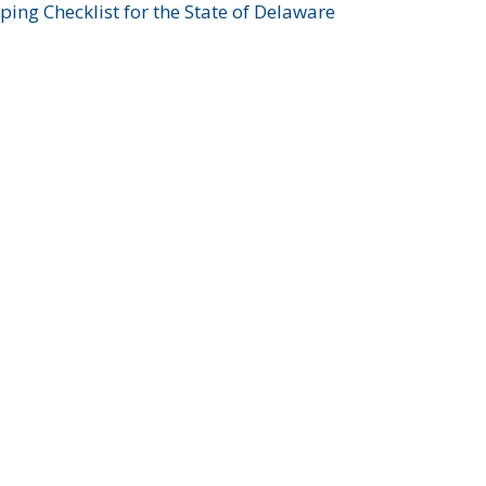
ing Checklist for the State of Delaware