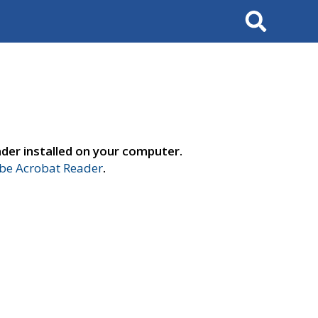
Search
der installed on your computer.
e Acrobat Reader
.