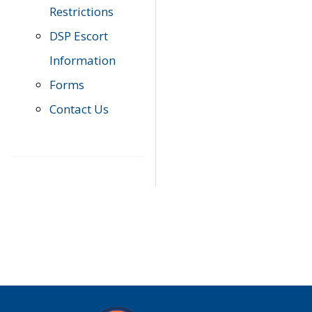
Restrictions
DSP Escort
Information
Forms
Contact Us