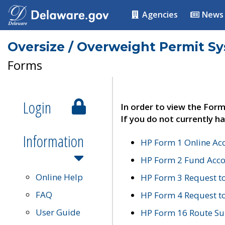
Agencies
News
Oversize / Overweight Permit S
Forms
Login
In order to view the Form
If you do not currently ha
Information
HP Form 1 Online Ac
HP Form 2 Fund Acco
Online Help
HP Form 3 Request t
FAQ
HP Form 4 Request 
User Guide
HP Form 16 Route Sur