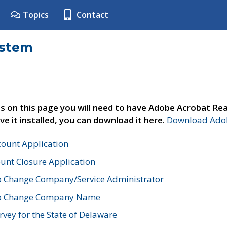
Topics
Contact
ystem
s on this page you will need to have Adobe Acrobat Rea
ve it installed, you can download it here.
Download Adob
count Application
unt Closure Application
o Change Company/Service Administrator
to Change Company Name
vey for the State of Delaware