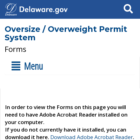
Search
Oversize / Overweight Permit
System
Forms
Menu
In order to view the Forms on this page you will
need to have Adobe Acrobat Reader installed on
your computer.
If you do not currently have it installed, you can
download it here.
Download Adobe Acrobat Reader
.