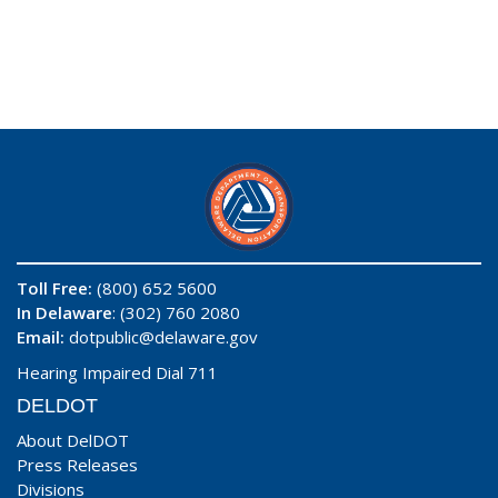
Toll Free:
(800) 652 5600
In Delaware
: (302) 760 2080
Email:
dotpublic@delaware.gov
Hearing Impaired Dial 711
DELDOT
About DelDOT
Press Releases
Divisions