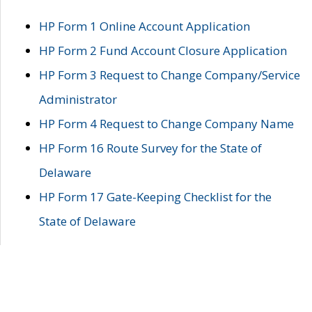
HP Form 1 Online Account Application
HP Form 2 Fund Account Closure Application
HP Form 3 Request to Change Company/Service
Administrator
HP Form 4 Request to Change Company Name
HP Form 16 Route Survey for the State of
Delaware
HP Form 17 Gate-Keeping Checklist for the
State of Delaware