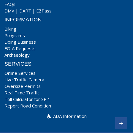
FAQs
DMV
|
DART
|
EZPass
INFORMATION
Biking
Programs
Doing Business
FOIA Requests
Archaeology
SERVICES
Online Services
Live Traffic Camera
Oversize Permits
Real Time Traffic
Toll Calculator for SR 1
Report Road Condition
ADA Information
+