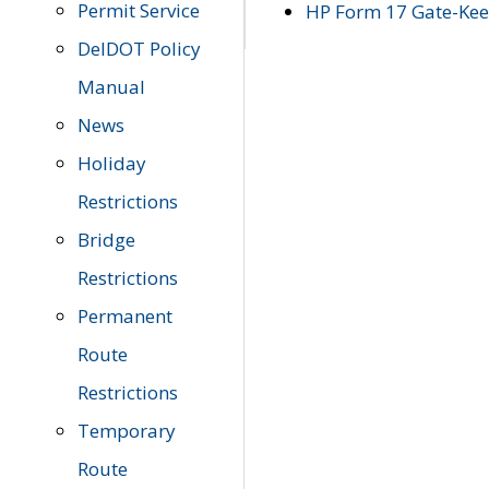
Permit Service
HP Form 17 Gate-Keep
DelDOT Policy
Manual
News
Holiday
Restrictions
Bridge
Restrictions
Permanent
Route
Restrictions
Temporary
Route