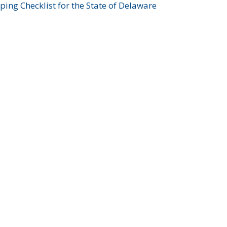
ing Checklist for the State of Delaware