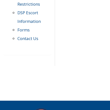
Restrictions
DSP Escort
Information
Forms
Contact Us