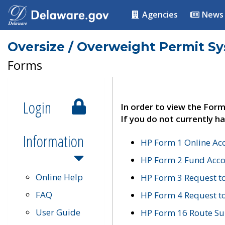
Agencies
News
Oversize / Overweight Permit S
Forms
Login
In order to view the Form
If you do not currently ha
Information
HP Form 1 Online Ac
HP Form 2 Fund Acco
Online Help
HP Form 3 Request t
FAQ
HP Form 4 Request 
User Guide
HP Form 16 Route Sur