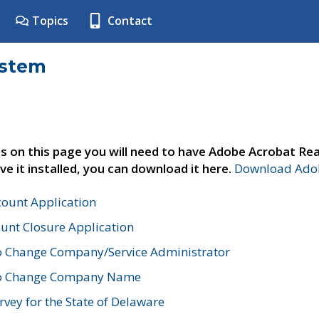
Topics
Contact
ystem
s on this page you will need to have Adobe Acrobat Rea
ve it installed, you can download it here.
Download Adob
count Application
unt Closure Application
o Change Company/Service Administrator
to Change Company Name
vey for the State of Delaware