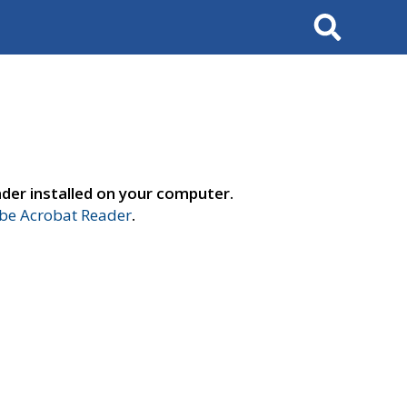
Search
der installed on your computer.
e Acrobat Reader
.