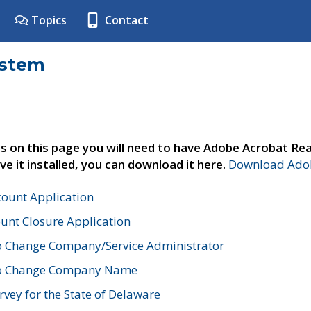
Topics
Contact
ystem
s on this page you will need to have Adobe Acrobat Rea
ve it installed, you can download it here.
Download Adob
count Application
unt Closure Application
o Change Company/Service Administrator
to Change Company Name
vey for the State of Delaware