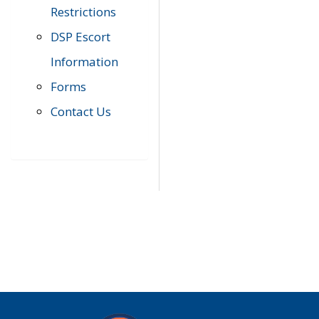
Restrictions
DSP Escort
Information
Forms
Contact Us