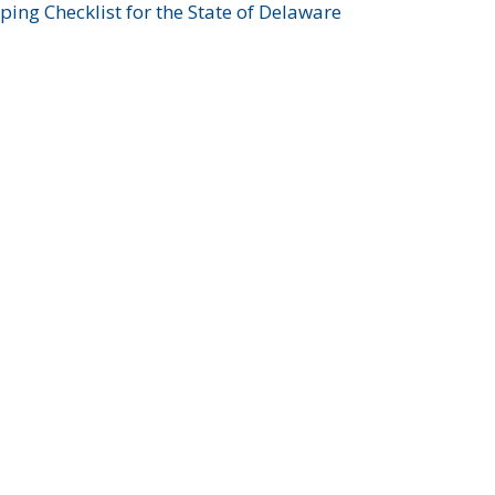
ing Checklist for the State of Delaware