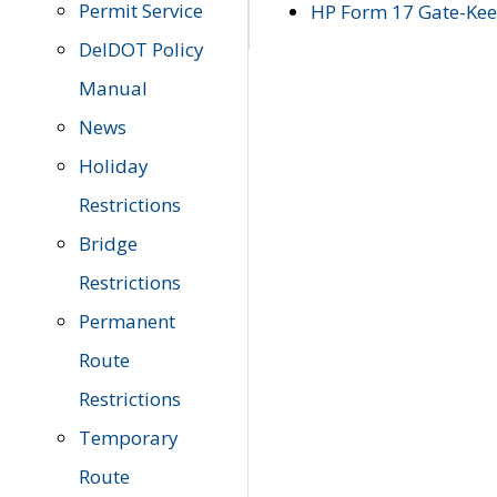
Permit Service
HP Form 17 Gate-Keep
DelDOT Policy
Manual
News
Holiday
Restrictions
Bridge
Restrictions
Permanent
Route
Restrictions
Temporary
Route