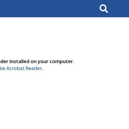
Search
der installed on your computer.
e Acrobat Reader
.