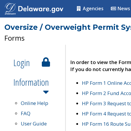
Agencies
News
Oversize / Overweight Permit S
Forms
Login
In order to view the Form
If you do not currently ha
Information
HP Form 1 Online Ac
HP Form 2 Fund Acco
Online Help
HP Form 3 Request t
FAQ
HP Form 4 Request 
User Guide
HP Form 16 Route Sur