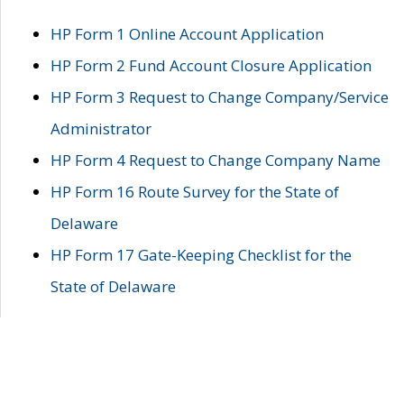
HP Form 1 Online Account Application
HP Form 2 Fund Account Closure Application
HP Form 3 Request to Change Company/Service
Administrator
HP Form 4 Request to Change Company Name
HP Form 16 Route Survey for the State of
Delaware
HP Form 17 Gate-Keeping Checklist for the
State of Delaware