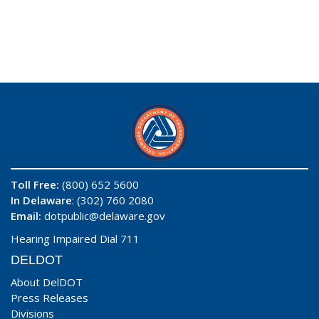
Toll Free:
(800) 652 5600
In Delaware
: (302) 760 2080
Email:
dotpublic@delaware.gov
Hearing Impaired Dial 711
DELDOT
About DelDOT
Press Releases
Divisions