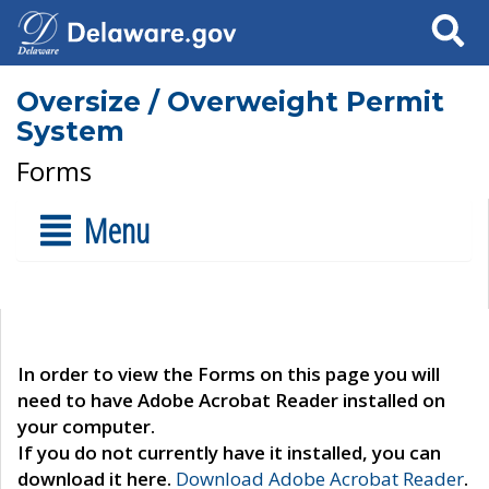
Search
Oversize / Overweight Permit
System
Forms
Menu
In order to view the Forms on this page you will
need to have Adobe Acrobat Reader installed on
your computer.
If you do not currently have it installed, you can
download it here.
Download Adobe Acrobat Reader
.