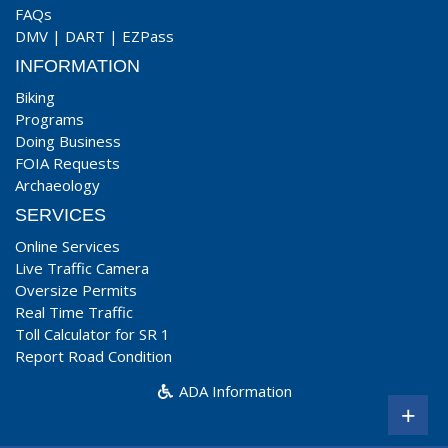
FAQs
DMV
|
DART
|
EZPass
INFORMATION
Biking
Programs
Doing Business
FOIA Requests
Archaeology
SERVICES
Online Services
Live Traffic Camera
Oversize Permits
Real Time Traffic
Toll Calculator for SR 1
Report Road Condition
ADA Information
+