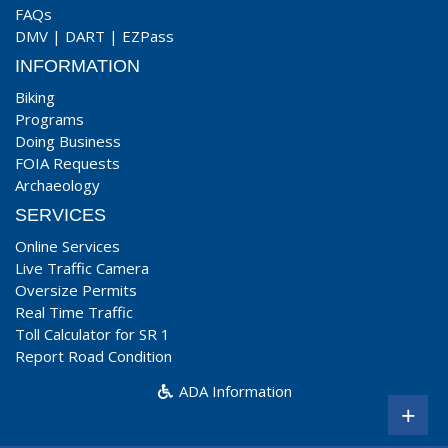
FAQs
DMV
|
DART
|
EZPass
INFORMATION
Biking
Programs
Doing Business
FOIA Requests
Archaeology
SERVICES
Online Services
Live Traffic Camera
Oversize Permits
Real Time Traffic
Toll Calculator for SR 1
Report Road Condition
ADA Information
+