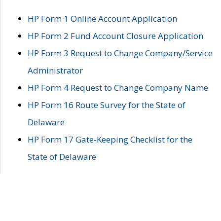
HP Form 1 Online Account Application
HP Form 2 Fund Account Closure Application
HP Form 3 Request to Change Company/Service
Administrator
HP Form 4 Request to Change Company Name
HP Form 16 Route Survey for the State of
Delaware
HP Form 17 Gate-Keeping Checklist for the
State of Delaware