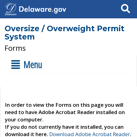
Search
Oversize / Overweight Permit
System
Forms
Menu
In order to view the Forms on this page you will
need to have Adobe Acrobat Reader installed on
your computer.
If you do not currently have it installed, you can
download it here.
Download Adobe Acrobat Reader
.