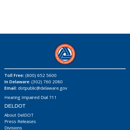
Toll Free:
(800) 652 5600
In Delaware
: (302) 760 2080
Email:
dotpublic@delaware.gov
Hearing Impaired Dial 711
DELDOT
About DelDOT
Press Releases
Divisions