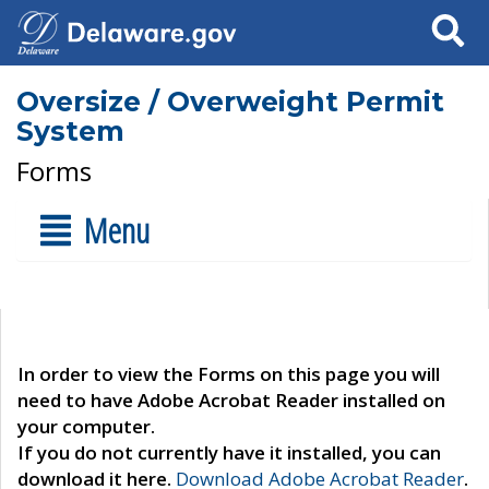
Search
Oversize / Overweight Permit
System
Forms
Menu
In order to view the Forms on this page you will
need to have Adobe Acrobat Reader installed on
your computer.
If you do not currently have it installed, you can
download it here.
Download Adobe Acrobat Reader
.