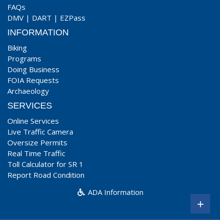
FAQs
DMV
|
DART
|
EZPass
INFORMATION
Biking
Programs
Doing Business
FOIA Requests
Archaeology
SERVICES
Online Services
Live Traffic Camera
Oversize Permits
Real Time Traffic
Toll Calculator for SR 1
Report Road Condition
ADA Information
+