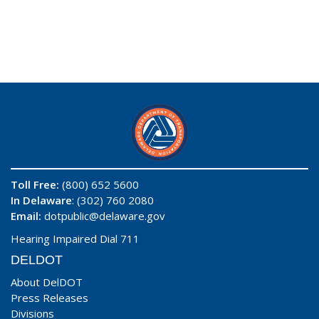
Toll Free:
(800) 652 5600
In Delaware
: (302) 760 2080
Email:
dotpublic@delaware.gov
Hearing Impaired Dial 711
DELDOT
About DelDOT
Press Releases
Divisions