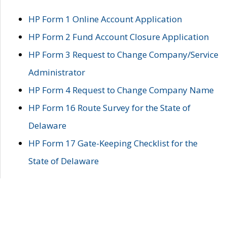
HP Form 1 Online Account Application
HP Form 2 Fund Account Closure Application
HP Form 3 Request to Change Company/Service
Administrator
HP Form 4 Request to Change Company Name
HP Form 16 Route Survey for the State of
Delaware
HP Form 17 Gate-Keeping Checklist for the
State of Delaware