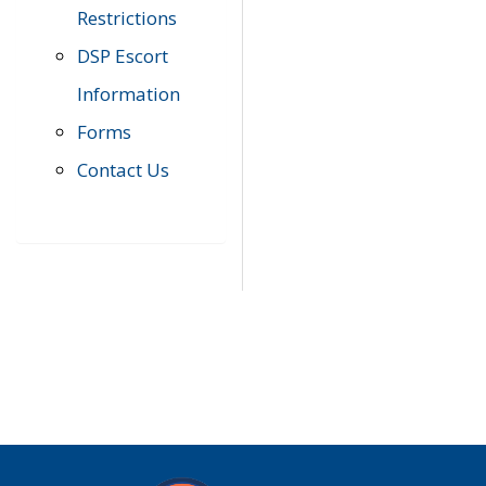
Restrictions
DSP Escort
Information
Forms
Contact Us