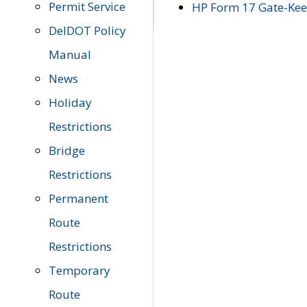
Permit Service
HP Form 17 Gate-Keep
DelDOT Policy
Manual
News
Holiday
Restrictions
Bridge
Restrictions
Permanent
Route
Restrictions
Temporary
Route