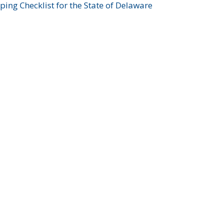
ing Checklist for the State of Delaware