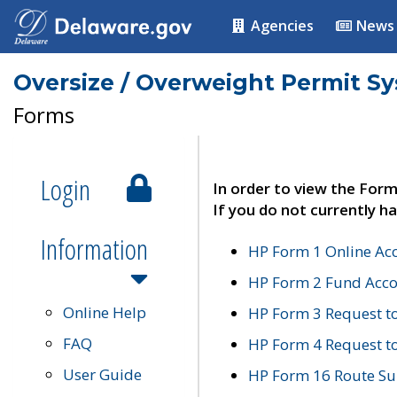
Agencies
News
Oversize / Overweight Permit S
Forms
Login
In order to view the Form
If you do not currently ha
Information
HP Form 1 Online Ac
HP Form 2 Fund Acco
Online Help
HP Form 3 Request t
FAQ
HP Form 4 Request 
User Guide
HP Form 16 Route Sur