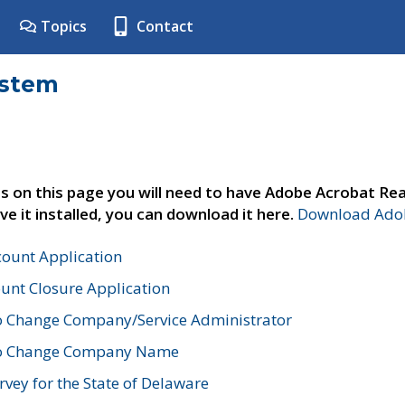
Topics
Contact
ystem
s on this page you will need to have Adobe Acrobat Rea
ve it installed, you can download it here.
Download Adob
count Application
unt Closure Application
o Change Company/Service Administrator
to Change Company Name
vey for the State of Delaware