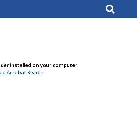
Search
der installed on your computer.
e Acrobat Reader
.