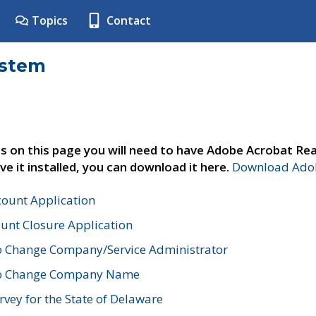
Topics
Contact
ystem
s on this page you will need to have Adobe Acrobat Rea
ve it installed, you can download it here.
Download Adob
count Application
unt Closure Application
o Change Company/Service Administrator
to Change Company Name
vey for the State of Delaware