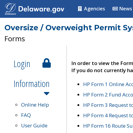
Agencies
News
Oversize / Overweight Permit S
Forms
Login
In order to view the Form
If you do not currently ha
Information
HP Form 1 Online Ac
HP Form 2 Fund Acco
Online Help
HP Form 3 Request t
FAQ
HP Form 4 Request 
User Guide
HP Form 16 Route Sur