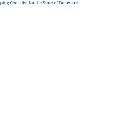
ing Checklist for the State of Delaware