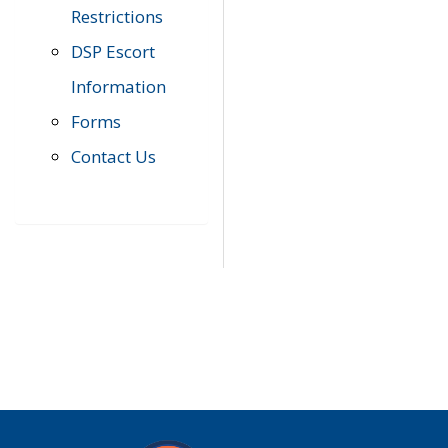
Restrictions
DSP Escort
Information
Forms
Contact Us