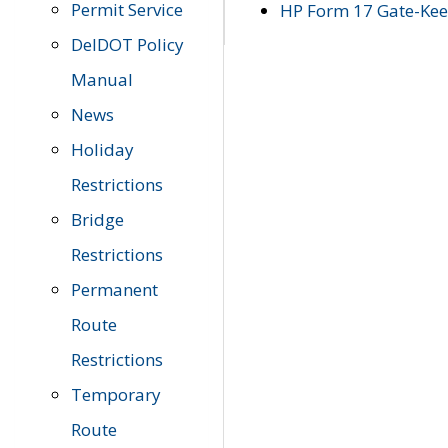
Permit Service
HP Form 17 Gate-Keep
DelDOT Policy
Manual
News
Holiday
Restrictions
Bridge
Restrictions
Permanent
Route
Restrictions
Temporary
Route