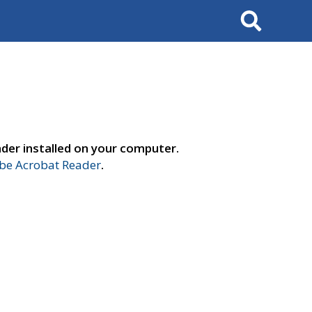
Search
der installed on your computer.
e Acrobat Reader
.