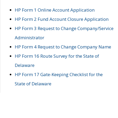
HP Form 1 Online Account Application
HP Form 2 Fund Account Closure Application
HP Form 3 Request to Change Company/Service
Administrator
HP Form 4 Request to Change Company Name
HP Form 16 Route Survey for the State of
Delaware
HP Form 17 Gate-Keeping Checklist for the
State of Delaware