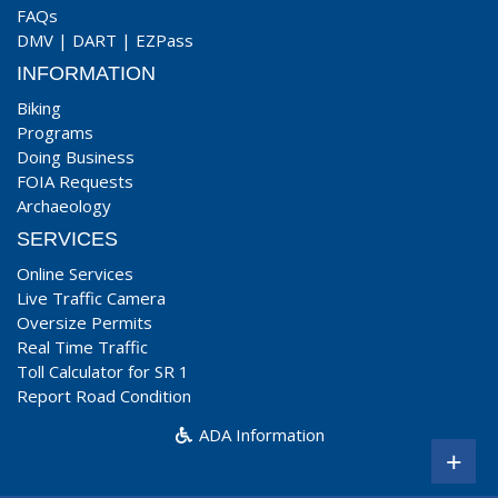
FAQs
DMV
|
DART
|
EZPass
INFORMATION
Biking
Programs
Doing Business
FOIA Requests
Archaeology
SERVICES
Online Services
Live Traffic Camera
Oversize Permits
Real Time Traffic
Toll Calculator for SR 1
Report Road Condition
ADA Information
+