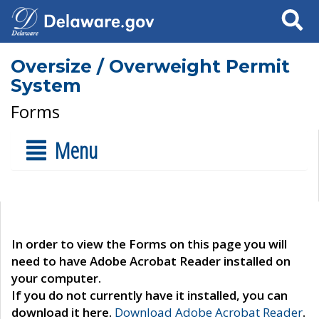
Search
Oversize / Overweight Permit
System
Forms
Menu
In order to view the Forms on this page you will
need to have Adobe Acrobat Reader installed on
your computer.
If you do not currently have it installed, you can
download it here.
Download Adobe Acrobat Reader
.