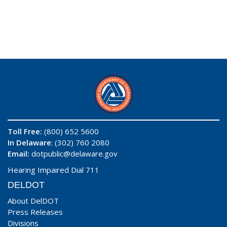
Toll Free:
(800) 652 5600
In Delaware
: (302) 760 2080
Email:
dotpublic@delaware.gov
Hearing Impaired Dial 711
DELDOT
About DelDOT
Press Releases
Divisions