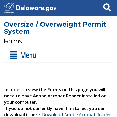
Search
Oversize / Overweight Permit
System
Forms
Menu
In order to view the Forms on this page you will
need to have Adobe Acrobat Reader installed on
your computer.
If you do not currently have it installed, you can
download it here.
Download Adobe Acrobat Reader
.