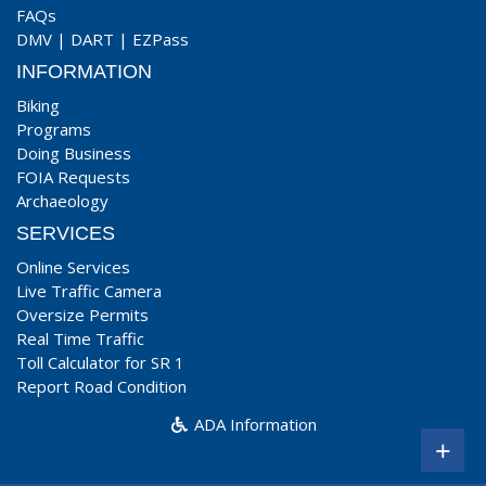
FAQs
DMV
|
DART
|
EZPass
INFORMATION
Biking
Programs
Doing Business
FOIA Requests
Archaeology
SERVICES
Online Services
Live Traffic Camera
Oversize Permits
Real Time Traffic
Toll Calculator for SR 1
Report Road Condition
ADA Information
+