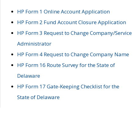
HP Form 1 Online Account Application
HP Form 2 Fund Account Closure Application
HP Form 3 Request to Change Company/Service
Administrator
HP Form 4 Request to Change Company Name
HP Form 16 Route Survey for the State of
Delaware
HP Form 17 Gate-Keeping Checklist for the
State of Delaware