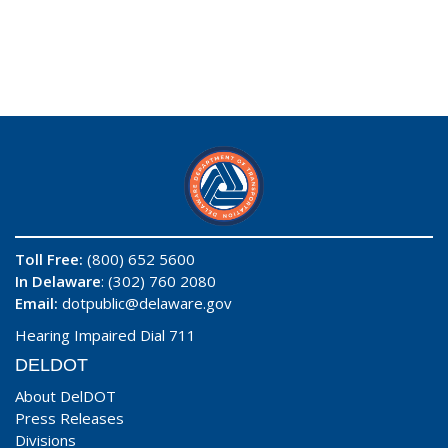
Toll Free:
(800) 652 5600
In Delaware
: (302) 760 2080
Email:
dotpublic@delaware.gov
Hearing Impaired Dial 711
DELDOT
About DelDOT
Press Releases
Divisions