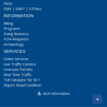
FAQs
DMV
|
DART
|
EZPass
INFORMATION
Biking
Programs
Doing Business
FOIA Requests
Archaeology
SERVICES
Online Services
Live Traffic Camera
Oversize Permits
Real Time Traffic
Toll Calculator for SR 1
Report Road Condition
ADA Information
+