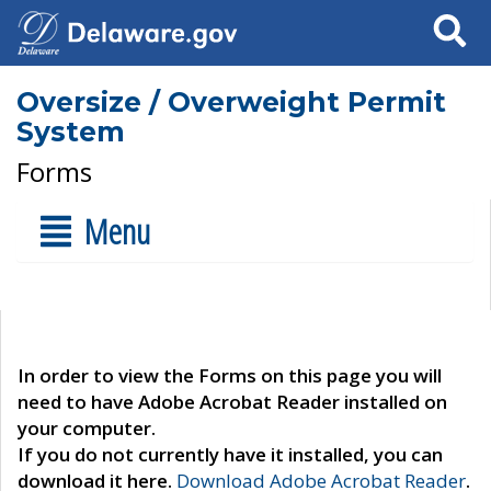
Search
Oversize / Overweight Permit
System
Forms
Menu
In order to view the Forms on this page you will
need to have Adobe Acrobat Reader installed on
your computer.
If you do not currently have it installed, you can
download it here.
Download Adobe Acrobat Reader
.