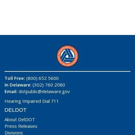
Toll Free:
(800) 652 5600
In Delaware
: (302) 760 2080
Email:
dotpublic@delaware.gov
Hearing Impaired Dial 711
DELDOT
About DelDOT
Press Releases
Divisions