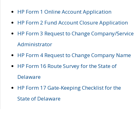
HP Form 1 Online Account Application
HP Form 2 Fund Account Closure Application
HP Form 3 Request to Change Company/Service
Administrator
HP Form 4 Request to Change Company Name
HP Form 16 Route Survey for the State of
Delaware
HP Form 17 Gate-Keeping Checklist for the
State of Delaware