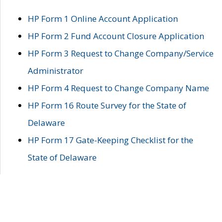
HP Form 1 Online Account Application
HP Form 2 Fund Account Closure Application
HP Form 3 Request to Change Company/Service
Administrator
HP Form 4 Request to Change Company Name
HP Form 16 Route Survey for the State of
Delaware
HP Form 17 Gate-Keeping Checklist for the
State of Delaware