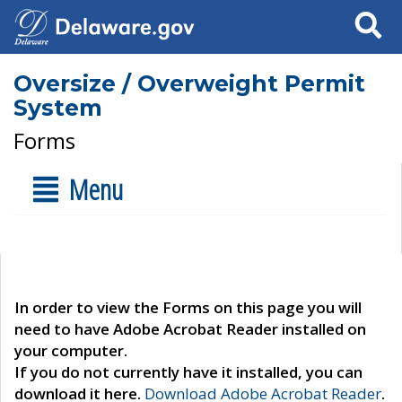
Search
Oversize / Overweight Permit
System
Forms
Menu
In order to view the Forms on this page you will
need to have Adobe Acrobat Reader installed on
your computer.
If you do not currently have it installed, you can
download it here.
Download Adobe Acrobat Reader
.