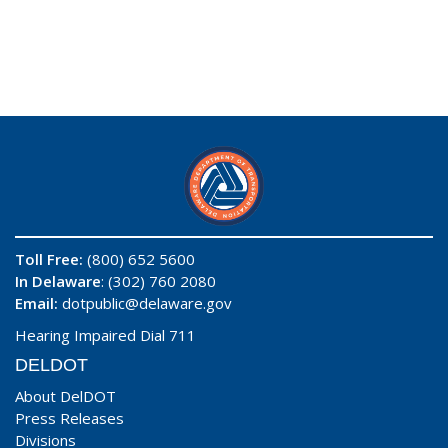
Toll Free:
(800) 652 5600
In Delaware
: (302) 760 2080
Email:
dotpublic@delaware.gov
Hearing Impaired Dial 711
DELDOT
About DelDOT
Press Releases
Divisions