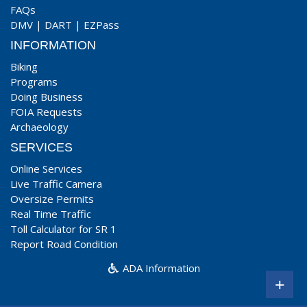
FAQs
DMV
|
DART
|
EZPass
INFORMATION
Biking
Programs
Doing Business
FOIA Requests
Archaeology
SERVICES
Online Services
Live Traffic Camera
Oversize Permits
Real Time Traffic
Toll Calculator for SR 1
Report Road Condition
ADA Information
+