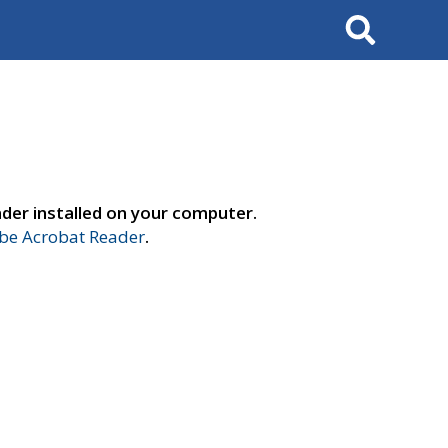
Search
der installed on your computer.
e Acrobat Reader
.