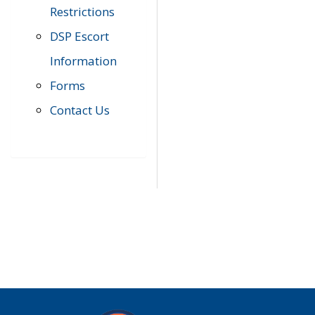
Restrictions
DSP Escort
Information
Forms
Contact Us