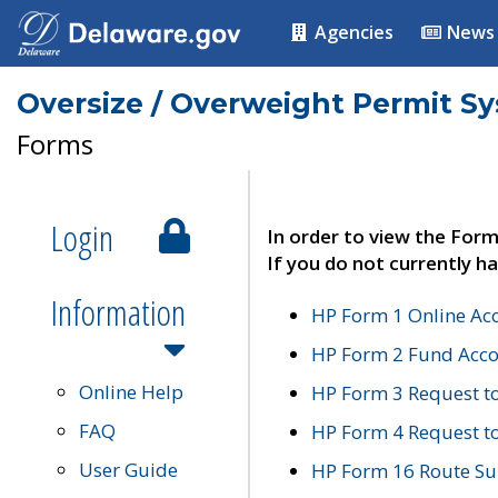
Agencies
News
Oversize / Overweight Permit S
Forms
Login
In order to view the Form
If you do not currently ha
Information
HP Form 1 Online Ac
HP Form 2 Fund Acco
Online Help
HP Form 3 Request t
FAQ
HP Form 4 Request 
User Guide
HP Form 16 Route Sur