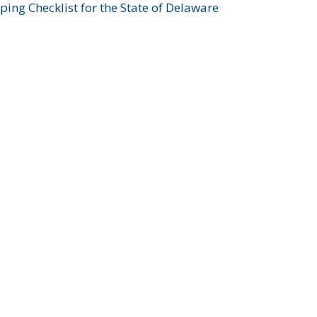
ing Checklist for the State of Delaware