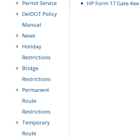
Permit Service
HP Form 17 Gate-Keep
DelDOT Policy
Manual
News
Holiday
Restrictions
Bridge
Restrictions
Permanent
Route
Restrictions
Temporary
Route