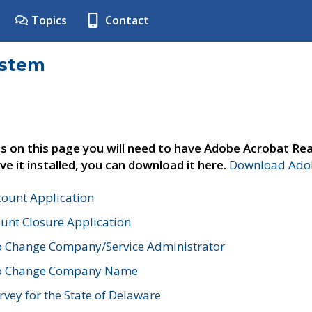
Topics
Contact
ystem
s on this page you will need to have Adobe Acrobat Rea
ve it installed, you can download it here.
Download Adob
count Application
unt Closure Application
o Change Company/Service Administrator
to Change Company Name
vey for the State of Delaware