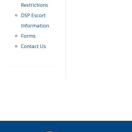
Restrictions
DSP Escort
Information
Forms
Contact Us