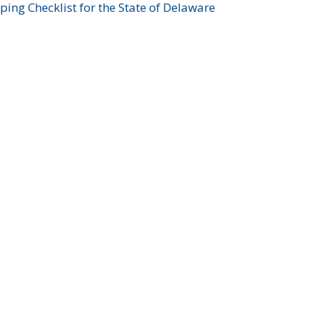
ing Checklist for the State of Delaware