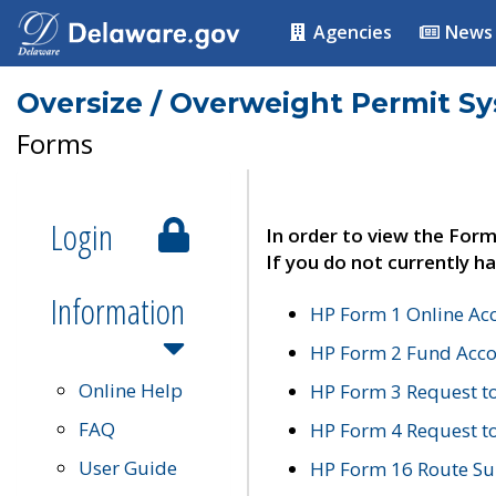
Agencies
News
Oversize / Overweight Permit S
Forms
Login
In order to view the Form
If you do not currently ha
Information
HP Form 1 Online Ac
HP Form 2 Fund Acco
Online Help
HP Form 3 Request t
FAQ
HP Form 4 Request 
User Guide
HP Form 16 Route Sur