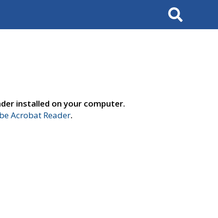
Search
der installed on your computer.
e Acrobat Reader
.