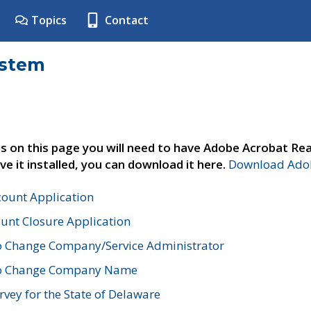
Topics
Contact
ystem
s on this page you will need to have Adobe Acrobat Rea
ve it installed, you can download it here.
Download Adob
count Application
unt Closure Application
o Change Company/Service Administrator
to Change Company Name
vey for the State of Delaware