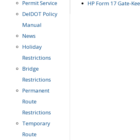
Permit Service
HP Form 17 Gate-Keep
DelDOT Policy
Manual
News
Holiday
Restrictions
Bridge
Restrictions
Permanent
Route
Restrictions
Temporary
Route