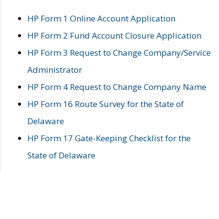
HP Form 1 Online Account Application
HP Form 2 Fund Account Closure Application
HP Form 3 Request to Change Company/Service
Administrator
HP Form 4 Request to Change Company Name
HP Form 16 Route Survey for the State of
Delaware
HP Form 17 Gate-Keeping Checklist for the
State of Delaware