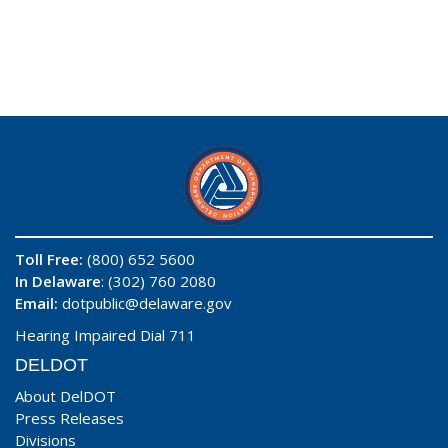
Toll Free:
(800) 652 5600
In Delaware
: (302) 760 2080
Email:
dotpublic@delaware.gov
Hearing Impaired Dial 711
DELDOT
About DelDOT
Press Releases
Divisions