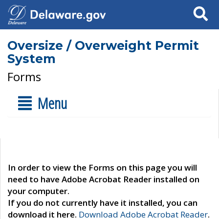
Search
Oversize / Overweight Permit
System
Forms
Menu
In order to view the Forms on this page you will
need to have Adobe Acrobat Reader installed on
your computer.
If you do not currently have it installed, you can
download it here.
Download Adobe Acrobat Reader
.