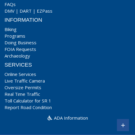
FAQs
DMV
|
DART
|
EZPass
INFORMATION
Biking
Programs
Doing Business
FOIA Requests
Archaeology
SERVICES
Online Services
Live Traffic Camera
Oversize Permits
Real Time Traffic
Toll Calculator for SR 1
Report Road Condition
ADA Information
+