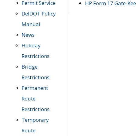
Permit Service
HP Form 17 Gate-Keep
DelDOT Policy
Manual
News
Holiday
Restrictions
Bridge
Restrictions
Permanent
Route
Restrictions
Temporary
Route