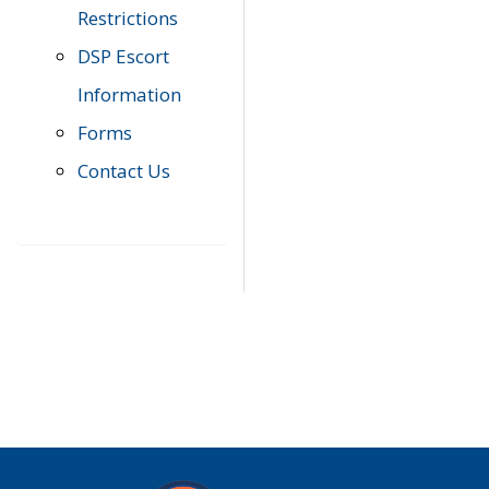
Restrictions
DSP Escort
Information
Forms
Contact Us