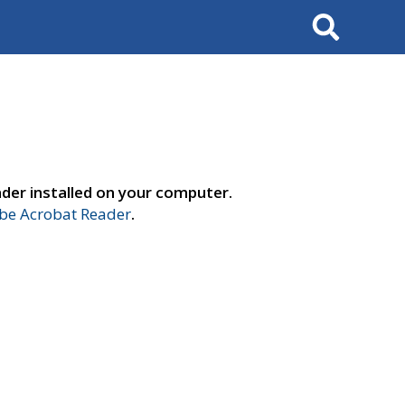
Search
der installed on your computer.
e Acrobat Reader
.