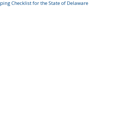
ing Checklist for the State of Delaware