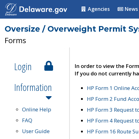
Agencies
News
Oversize / Overweight Permit S
Forms
Login
In order to view the Form
If you do not currently ha
Information
HP Form 1 Online Ac
HP Form 2 Fund Acco
Online Help
HP Form 3 Request t
FAQ
HP Form 4 Request 
User Guide
HP Form 16 Route Sur