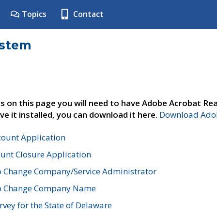
Topics
Contact
ystem
s on this page you will need to have Adobe Acrobat Rea
ve it installed, you can download it here.
Download Adob
count Application
unt Closure Application
o Change Company/Service Administrator
to Change Company Name
vey for the State of Delaware