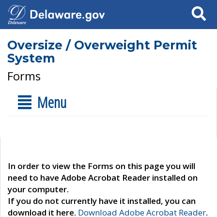
Search
Oversize / Overweight Permit
System
Forms
Menu
In order to view the Forms on this page you will
need to have Adobe Acrobat Reader installed on
your computer.
If you do not currently have it installed, you can
download it here.
Download Adobe Acrobat Reader
.