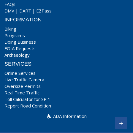
FAQs
DMV
|
DART
|
EZPass
INFORMATION
Biking
Programs
Doing Business
FOIA Requests
Archaeology
SERVICES
Online Services
Live Traffic Camera
Oversize Permits
Real Time Traffic
Toll Calculator for SR 1
Report Road Condition
ADA Information
+