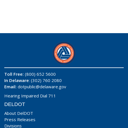
Toll Free:
(800) 652 5600
In Delaware
: (302) 760 2080
Email:
dotpublic@delaware.gov
Hearing Impaired Dial 711
DELDOT
About DelDOT
Press Releases
Divisions