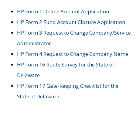
HP Form 1 Online Account Application
HP Form 2 Fund Account Closure Application
HP Form 3 Request to Change Company/Service
Administrator
HP Form 4 Request to Change Company Name
HP Form 16 Route Survey for the State of
Delaware
HP Form 17 Gate-Keeping Checklist for the
State of Delaware