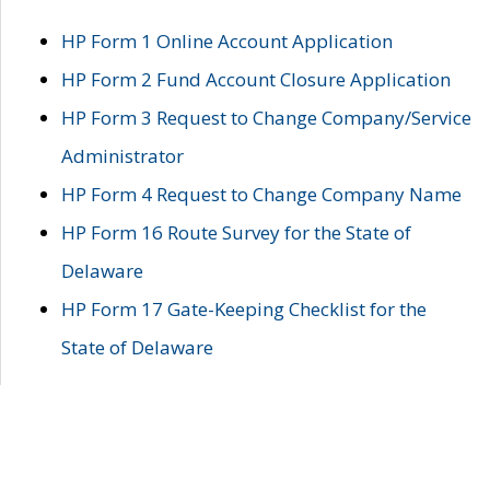
HP Form 1 Online Account Application
HP Form 2 Fund Account Closure Application
HP Form 3 Request to Change Company/Service
Administrator
HP Form 4 Request to Change Company Name
HP Form 16 Route Survey for the State of
Delaware
HP Form 17 Gate-Keeping Checklist for the
State of Delaware