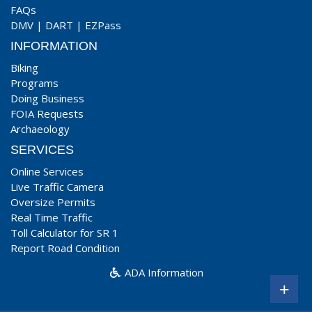
FAQs
DMV
|
DART
|
EZPass
INFORMATION
Biking
Programs
Doing Business
FOIA Requests
Archaeology
SERVICES
Online Services
Live Traffic Camera
Oversize Permits
Real Time Traffic
Toll Calculator for SR 1
Report Road Condition
ADA Information
+