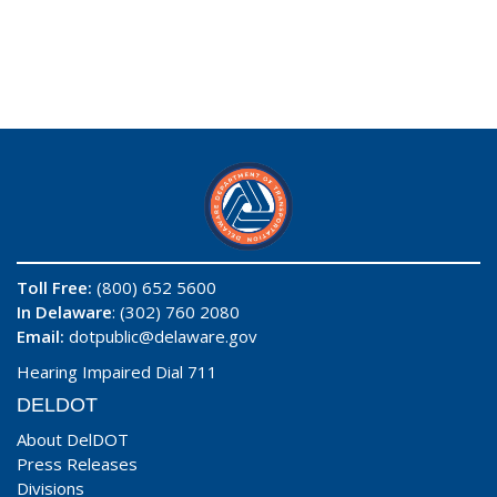
Toll Free:
(800) 652 5600
In Delaware
: (302) 760 2080
Email:
dotpublic@delaware.gov
Hearing Impaired Dial 711
DELDOT
About DelDOT
Press Releases
Divisions