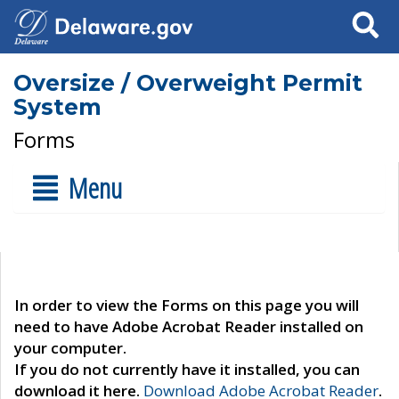
Search
Oversize / Overweight Permit
System
Forms
Menu
In order to view the Forms on this page you will
need to have Adobe Acrobat Reader installed on
your computer.
If you do not currently have it installed, you can
download it here.
Download Adobe Acrobat Reader
.